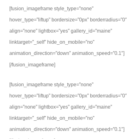
[fusion_imageframe style_type=”none”
hover_type=”liftup” bordersize=”0px” borderradius=”0″
align=”none” lightbox=”yes” gallery_id=”maine”
linktarget=”_self” hide_on_mobile=”no”
animation_direction=”down” animation_speed=”0.1″]
[/fusion_imageframe]
[fusion_imageframe style_type=”none”
hover_type=”liftup” bordersize=”0px” borderradius=”0″
align=”none” lightbox=”yes” gallery_id=”maine”
linktarget=”_self” hide_on_mobile=”no”
animation_direction=”down” animation_speed=”0.1″]