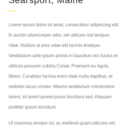
Searsport, Maine
Lorem ipsum dolor sit amet, consectetur adipiscing elit.
In auctor ullamcorper odio, vel ultrices nisl tempus
vitae. Nullam at eros vitae elit lacinia tristique.
Vestibulum ante ipsum primis in faucibus orci luctus et
ultrices posuere cubilia Curae; Praesent eu ligula
libero. Curabitur lacinia enim vitae nulla dapibus, et
sodales lacus ornare. Mauris vestibulum consectetur
lorem, sit amet laoreet purus tincidunt sed. Aliquam
porttitor ipsum tincidunt.
Ut maximus tempor mi, ac eleifend quam ultricies vel.