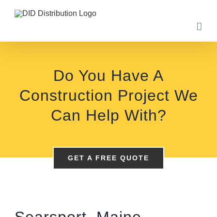
Skip
to
content
Do You Have A
Construction Project We
Can Help With?
GET A FREE QUOTE