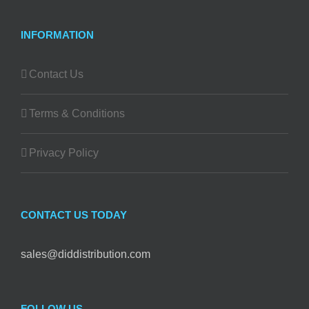
INFORMATION
Contact Us
Terms & Conditions
Privacy Policy
CONTACT US TODAY
sales@diddistribution.com
FOLLOW US