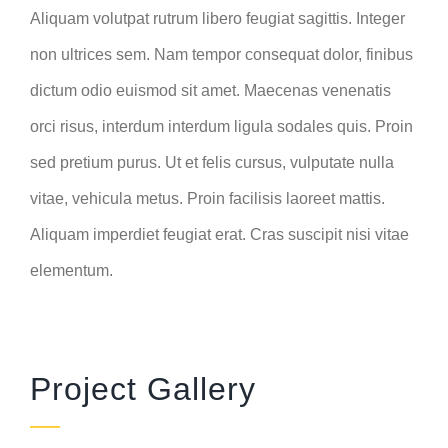
Aliquam volutpat rutrum libero feugiat sagittis. Integer
non ultrices sem. Nam tempor consequat dolor, finibus
dictum odio euismod sit amet. Maecenas venenatis
orci risus, interdum interdum ligula sodales quis. Proin
sed pretium purus. Ut et felis cursus, vulputate nulla
vitae, vehicula metus. Proin facilisis laoreet mattis.
Aliquam imperdiet feugiat erat. Cras suscipit nisi vitae
elementum.
Project Gallery