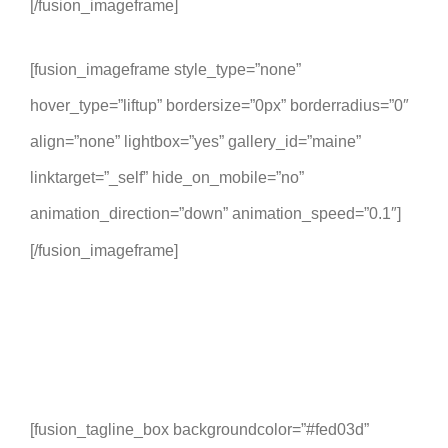
[/fusion_imageframe]
[fusion_imageframe style_type=”none”
hover_type=”liftup” bordersize=”0px” borderradius=”0″
align=”none” lightbox=”yes” gallery_id=”maine”
linktarget=”_self” hide_on_mobile=”no”
animation_direction=”down” animation_speed=”0.1″]
[/fusion_imageframe]
[fusion_tagline_box backgroundcolor=”#fed03d”