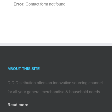
Error:
Contact form not found.
ABOUT THIS SITE
DID Distribution offers an innovative sourcing channel
for all your general merchandise & household needs…
Read more