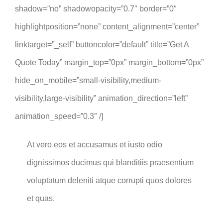
shadow=”no” shadowopacity=”0.7″ border=”0″
highlightposition=”none” content_alignment=”center”
linktarget=”_self” buttoncolor=”default” title=”Get A
Quote Today” margin_top=”0px” margin_bottom=”0px”
hide_on_mobile=”small-visibility,medium-
visibility,large-visibility” animation_direction=”left”
animation_speed=”0.3″ /]
At vero eos et accusamus et iusto odio
dignissimos ducimus qui blanditiis praesentium
voluptatum deleniti atque corrupti quos dolores
et quas.