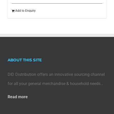
Add to Enquiry
ABOUT THIS SITE
DID Distribution offers an innovative sourcing channel
for all your general merchandise & household needs…
Read more