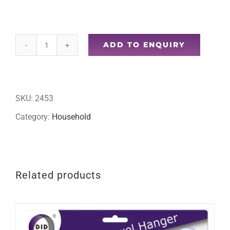
ADD TO ENQUIRY
10ft
curtain
wire
SKU:
2453
quantity
Category:
Household
Related products