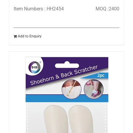
Item Numbers : HH2454
MOQ :2400
Add to Enquiry