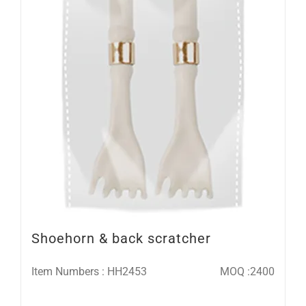
Shoehorn & back scratcher
Item Numbers : HH2453
MOQ :2400