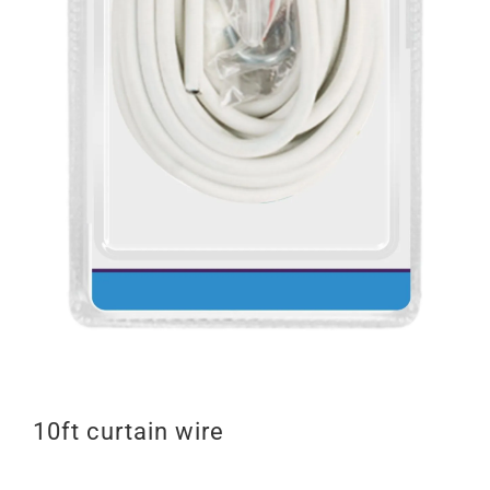
10ft curtain wire