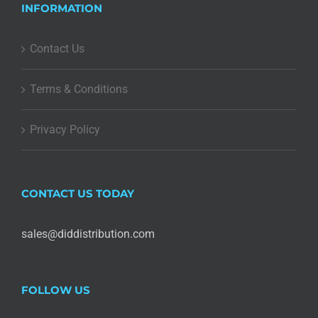
INFORMATION
Contact Us
Terms & Conditions
Privacy Policy
CONTACT US TODAY
sales@diddistribution.com
FOLLOW US