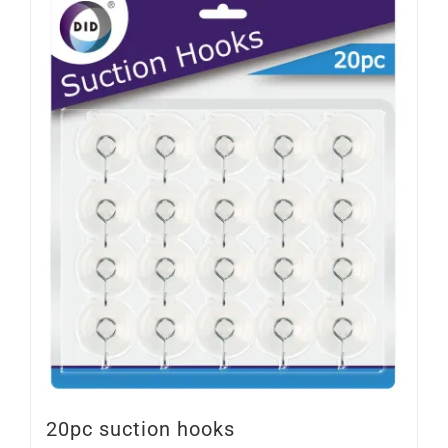
20pc suction hooks