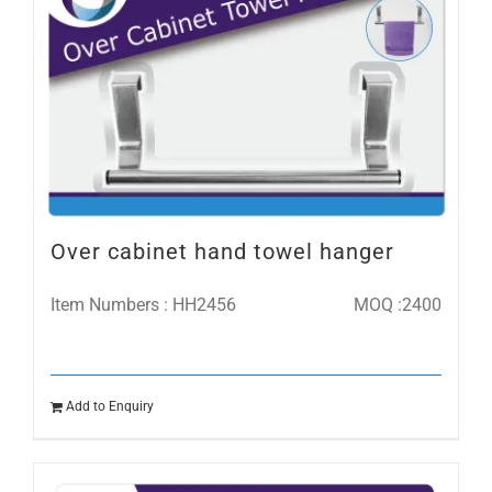
Over cabinet hand towel hanger
Item Numbers : HH2456
MOQ :2400
Add to Enquiry