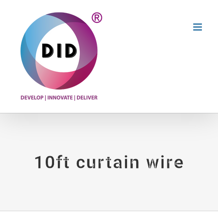
Skip
to
content
10ft curtain wire