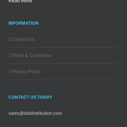
Read more
INFORMATION
Contact Us
Terms & Conditions
Privacy Policy
CONTACT US TODAY
sales@diddistribution.com