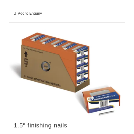
Add to Enquiry
1.5″ finishing nails