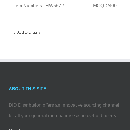
Item Numbers : HW5672
MOQ :2400
Add to Enquiry
ABOUT THIS SITE
DID Distribution offers an innovative sourcing channel
for all your general merchandise & household needs…