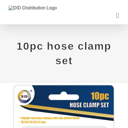
Skip
to
content
10pc hose clamp
set