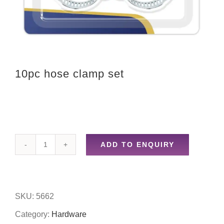
10pc hose clamp set
ADD TO ENQUIRY
10pc
hose
clamp
SKU:
5662
set
Category:
Hardware