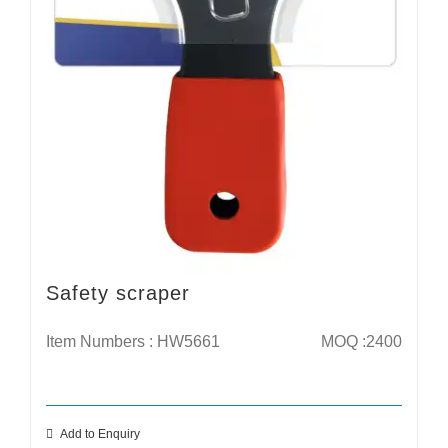
Safety scraper
Item Numbers : HW5661
MOQ :2400
Add to Enquiry