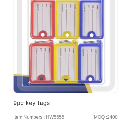
9pc key tags
Item Numbers : HW5655
MOQ :2400