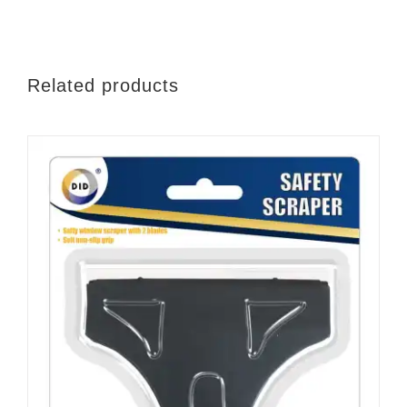
quantity
Related products