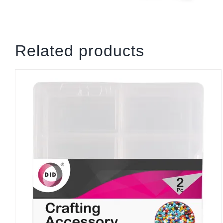
Related products