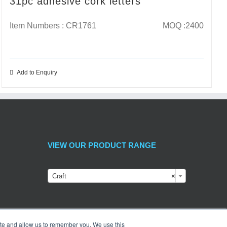
31pc adhesive cork letters
Item Numbers : CR1761
MOQ :2400
Add to Enquiry
VIEW OUR PRODUCT RANGE
Craft
×
ite and allow us to remember you. We use this