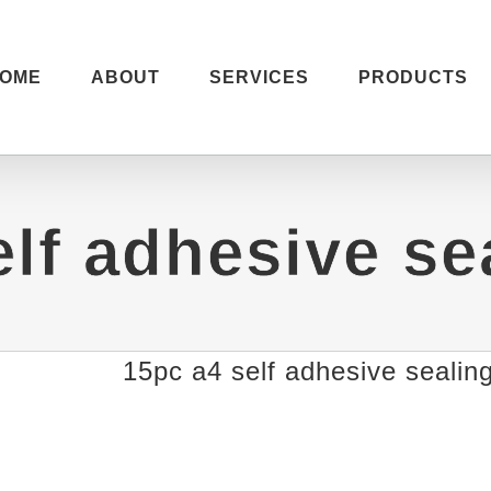
OME
ABOUT
SERVICES
PRODUCTS
elf adhesive se
15pc a4 self adhesive sealin