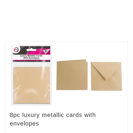
8pc luxury metallic cards with
envelopes