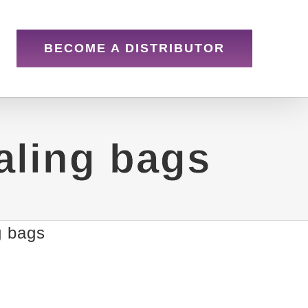
BECOME A DISTRIBUTOR
aling bags
g bags