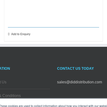
Add to Enquiry
ATION
CONTACT US TODAY
t Us
sales@diddistribution.com
& Conditions
FOLLOW US
These cookies are used to collect information about how you interact with our webs