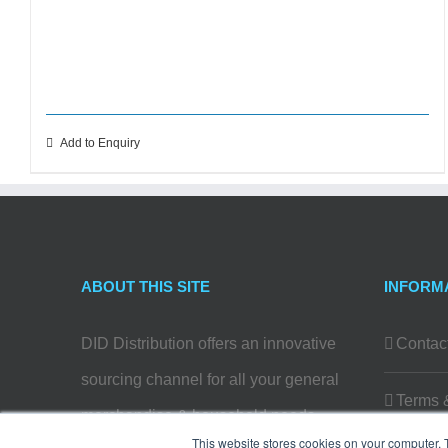
Add to Enquiry
ABOUT THIS SITE
INFORM
DID Distribution offers an innovative
Contac
sourcing channel for all your general
Terms 
merchandise & household needs…
This website stores cookies on your computer. 