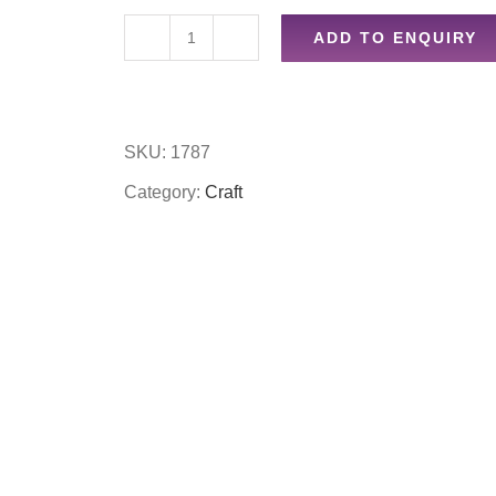
ADD TO ENQUIRY
15pc
a4
self
SKU:
1787
adhesive
Category:
Craft
sealing
bags
quantity