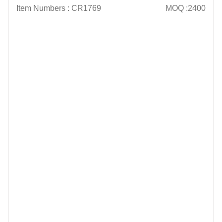
Item Numbers : CR1769
MOQ :2400