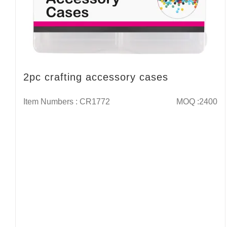
2pc crafting accessory cases
Item Numbers : CR1772
MOQ :2400