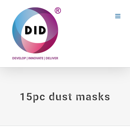
Skip
to
content
15pc dust masks