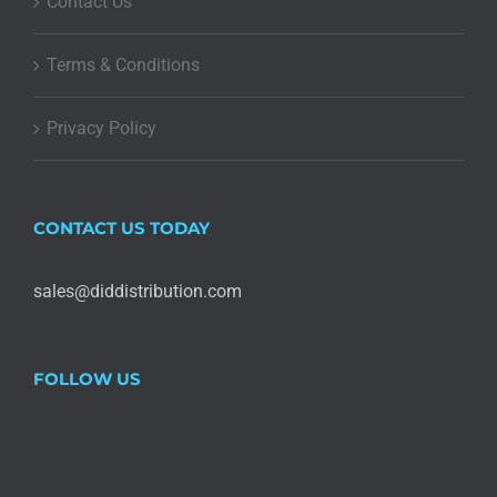
Contact Us
Terms & Conditions
Privacy Policy
CONTACT US TODAY
sales@diddistribution.com
FOLLOW US