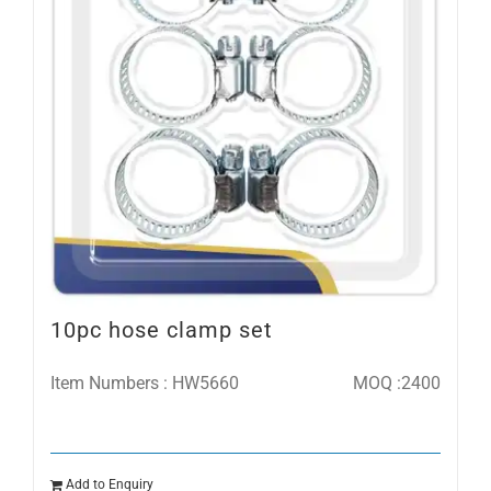
10pc hose clamp set
Item Numbers : HW5660
MOQ :2400
Add to Enquiry