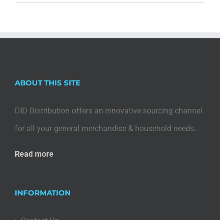
ABOUT THIS SITE
DID Distribution offers an innovative sourcing channel
for all your general merchandise & household needs…
Read more
INFORMATION