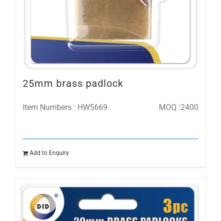
25mm brass padlock
Item Numbers : HW5669
MOQ :2400
Add to Enquiry