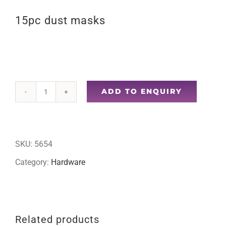
15pc dust masks
ADD TO ENQUIRY
15pc
dust
masks
SKU:
5654
quantity
Category:
Hardware
Related products