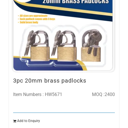
3pc 20mm brass padlocks
Item Numbers : HW5671
MOQ :2400
Add to Enquiry