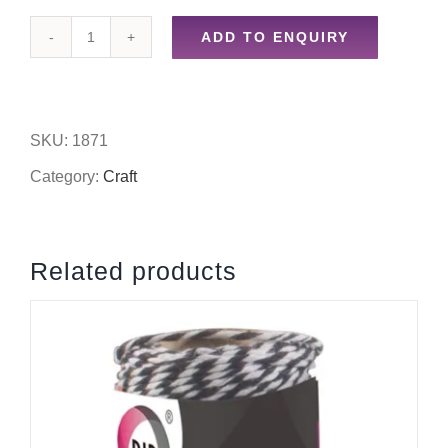
ADD TO ENQUIRY
18pc
assorted
glitter
SKU:
1871
quantity
Category:
Craft
Related products