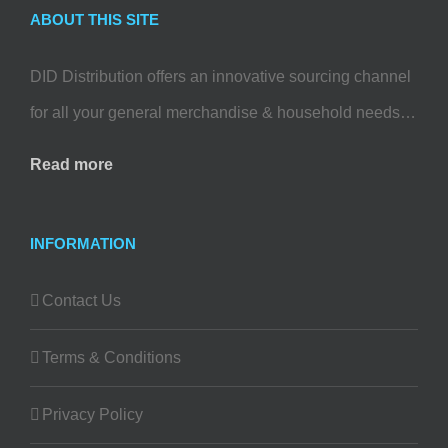
ABOUT THIS SITE
DID Distribution offers an innovative sourcing channel
for all your general merchandise & household needs…
Read more
INFORMATION
Contact Us
Terms & Conditions
Privacy Policy