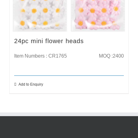
24pc mini flower heads
Item Numbers : CR1765
MOQ :2400
Add to Enquiry