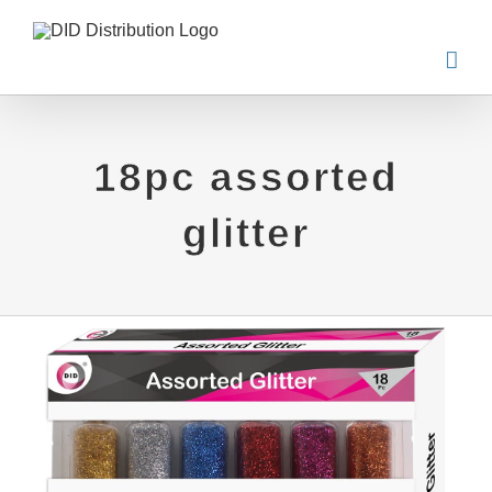
Skip
to
content
18pc assorted
glitter