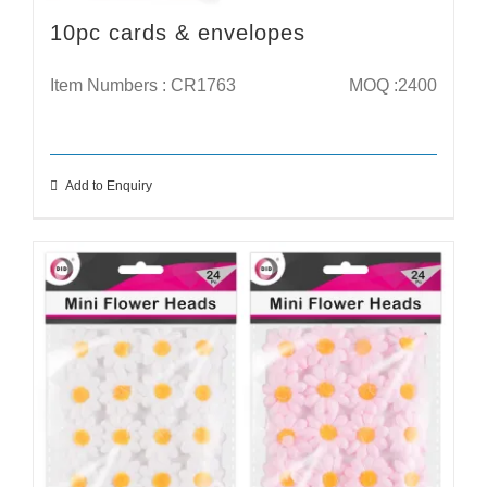
10pc cards & envelopes
Item Numbers : CR1763
MOQ :2400
Add to Enquiry