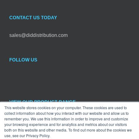
CONTACT US TODAY
sales@diddistribution.com
FOLLOW US
VIEW OUR PRODUCT RANGE
This website stores cookies on your computer. These cookies are used to
collect information about how you interact with our website and allow us to
remember you. We use this information in order to improve and customize
Craft
×
your browsing experience and for analytics and metrics about our visitors
both on this website and other media. To find out more about the cookies we
use, see our Privacy Policy.