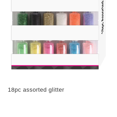
18pc assorted glitter