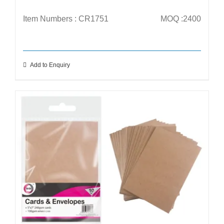
Item Numbers : CR1751
MOQ :2400
Add to Enquiry