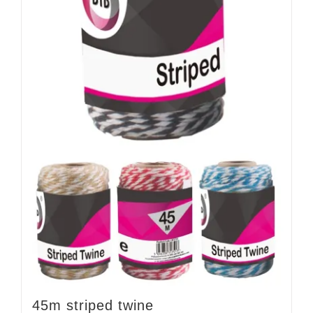
45m striped twine