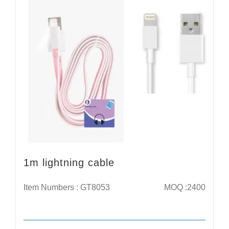
1m lightning cable
Item Numbers : GT8053
MOQ :2400