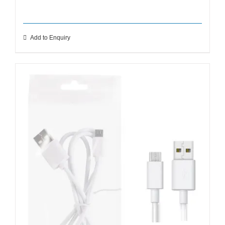
Add to Enquiry