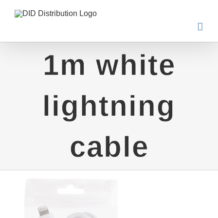
Skip
to
content
1m white
lightning
cable