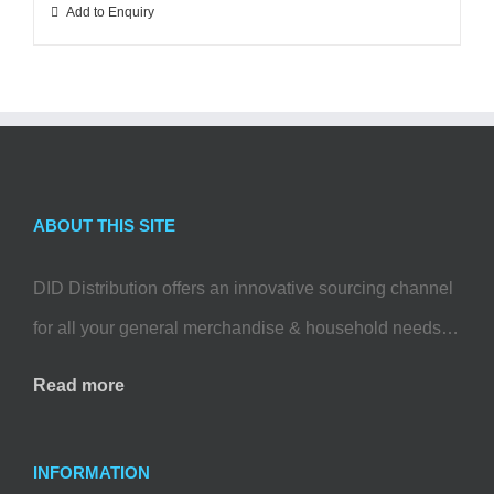
Add to Enquiry
ABOUT THIS SITE
DID Distribution offers an innovative sourcing channel
for all your general merchandise & household needs…
Read more
INFORMATION