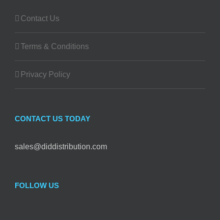
Contact Us
Terms & Conditions
Privacy Policy
CONTACT US TODAY
sales@diddistribution.com
FOLLOW US