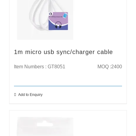
1m micro usb sync/charger cable
Item Numbers : GT8051
MOQ :2400
Add to Enquiry