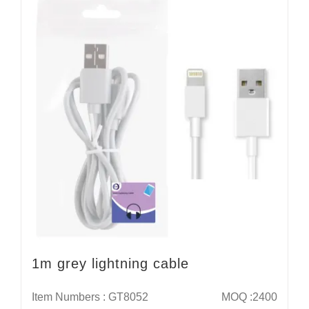
1m grey lightning cable
Item Numbers : GT8052
MOQ :2400