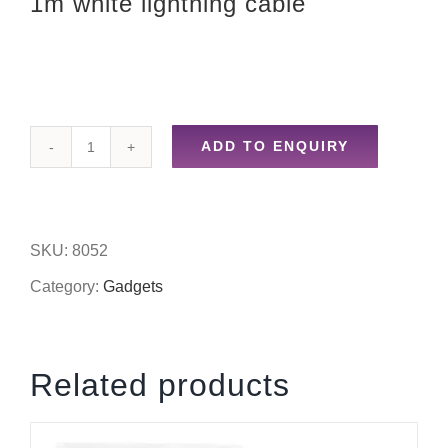
1m white lightning cable
ADD TO ENQUIRY
1m
white
lightning
SKU:
8052
cable
Category:
Gadgets
quantity
Related products