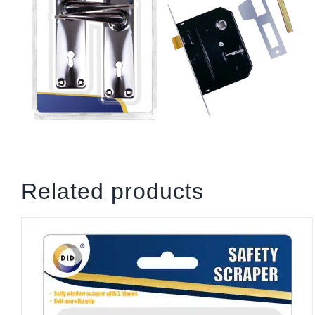
Related products