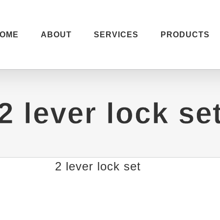
OME
ABOUT
SERVICES
PRODUCTS
2 lever lock se
2 lever lock set