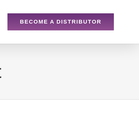
BECOME A DISTRIBUTOR
t