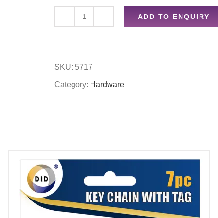
ADD TO ENQUIRY
2
lever
lock
SKU:
5717
set
Category:
Hardware
quantity