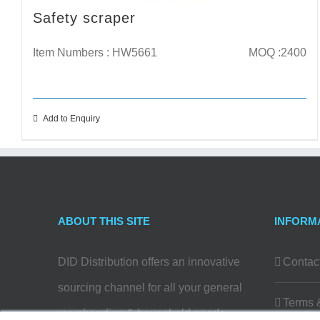
Safety scraper
Item Numbers : HW5661
MOQ :2400
Add to Enquiry
ABOUT THIS SITE
INFORM
DID Distribution offers an innovative
Contac
sourcing channel for all your general
Terms 
merchandise & household needs…