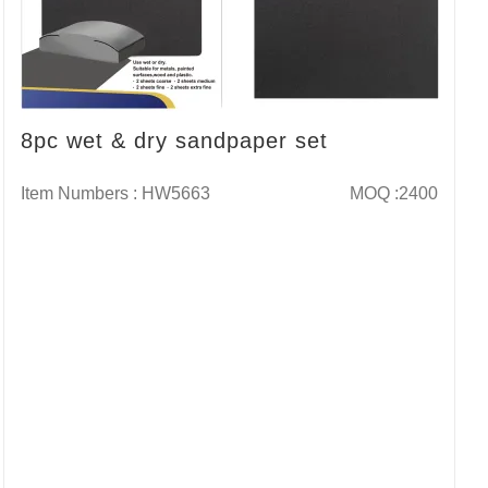
8pc wet & dry sandpaper set
Item Numbers : HW5663
MOQ :2400