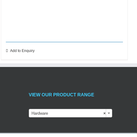
Add to Enquiry
VIEW OUR PRODUCT RANGE
Hardware
×