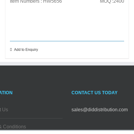
Item Numbers : HW5656
MOQ :2400
Add to Enquiry
ATION
CONTACT US TODAY
t Us
sales@diddistribution.com
& Conditions
FOLLOW US