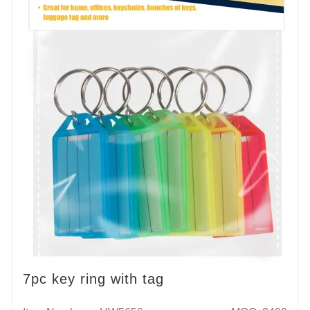
7pc key ring with tag