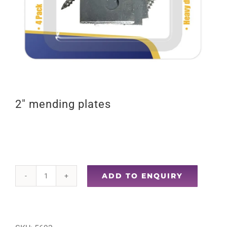
2″ mending plates
ADD TO ENQUIRY
2"
mending
plates