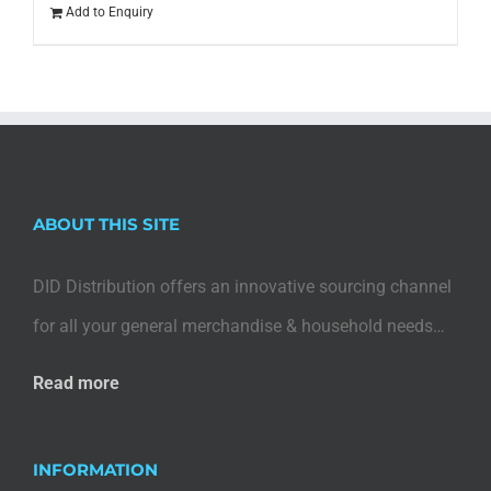
Add to Enquiry
ABOUT THIS SITE
DID Distribution offers an innovative sourcing channel
for all your general merchandise & household needs…
Read more
INFORMATION