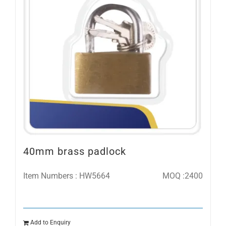
40mm brass padlock
Item Numbers : HW5664
MOQ :2400
Add to Enquiry