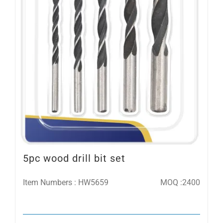
5pc wood drill bit set
Item Numbers : HW5659
MOQ :2400