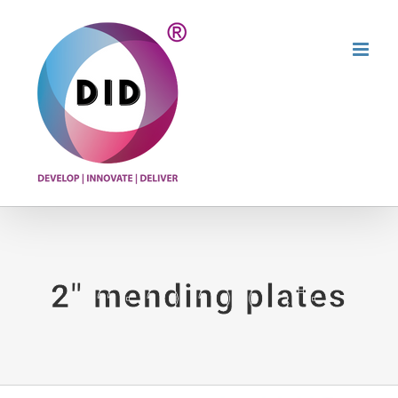
Skip
to
content
2″ mending plates