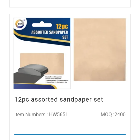
12pc assorted sandpaper set
Item Numbers : HW5651
MOQ :2400