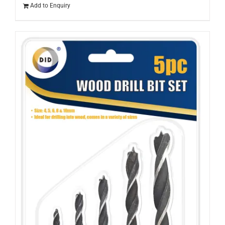
Add to Enquiry