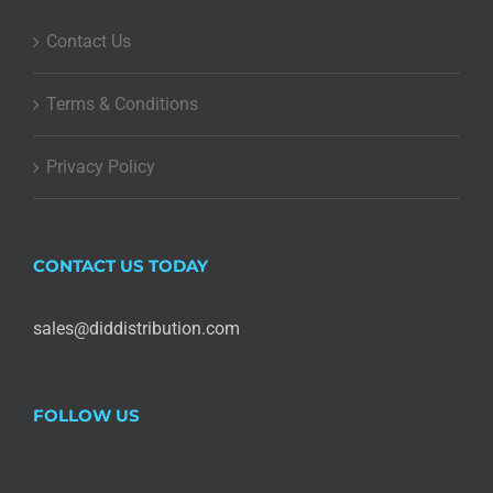
Contact Us
Terms & Conditions
Privacy Policy
CONTACT US TODAY
sales@diddistribution.com
FOLLOW US