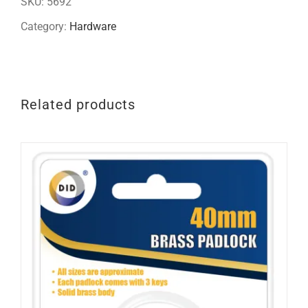
SKU:
5692
quantity
Category:
Hardware
Related products