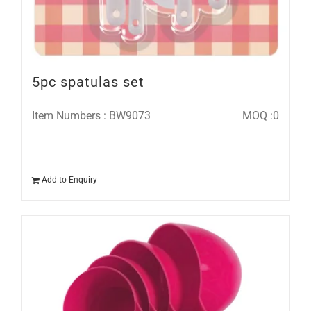
5pc spatulas set
Item Numbers : BW9073
MOQ :0
Add to Enquiry