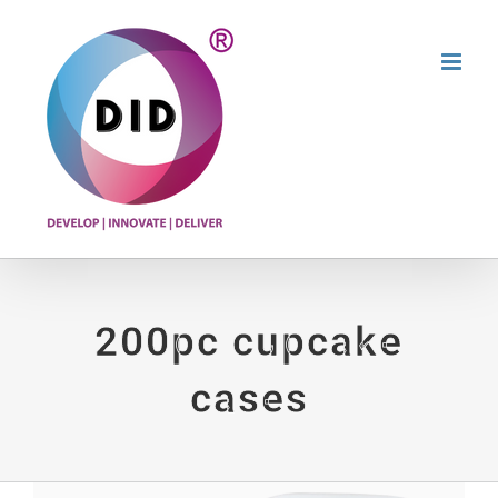
Skip
to
content
200pc cupcake
cases