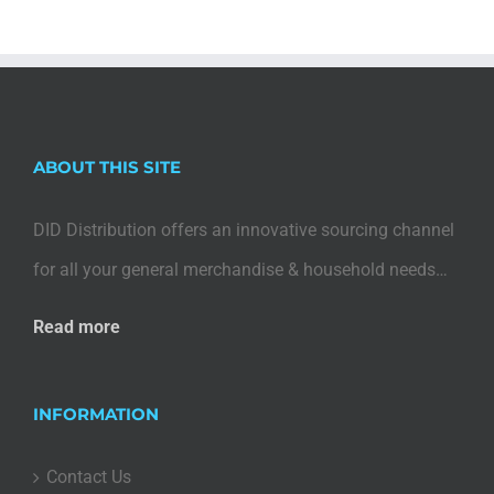
ABOUT THIS SITE
DID Distribution offers an innovative sourcing channel
for all your general merchandise & household needs…
Read more
INFORMATION
Contact Us