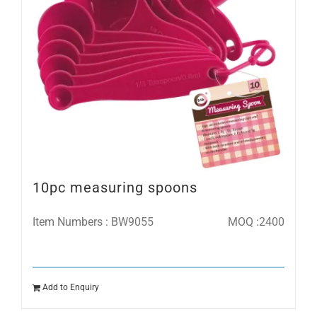
10pc measuring spoons
Item Numbers : BW9055
MOQ :2400
Add to Enquiry