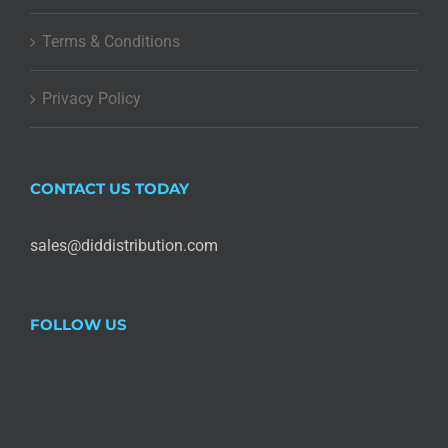
Terms & Conditions
Privacy Policy
CONTACT US TODAY
sales@diddistribution.com
FOLLOW US