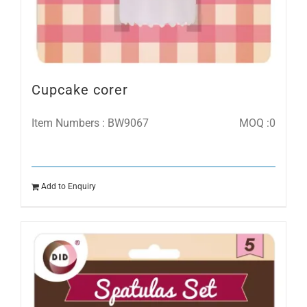
Cupcake corer
Item Numbers : BW9067
MOQ :0
Add to Enquiry