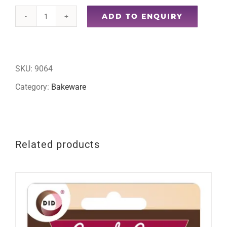
ADD TO ENQUIRY
200pc
cupcake
cases
SKU:
9064
quantity
Category:
Bakeware
Related products