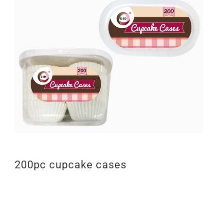
200pc cupcake cases