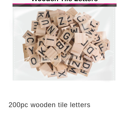
200pc wooden tile letters