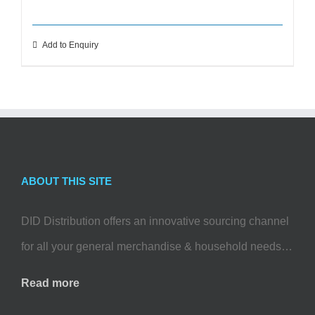
Add to Enquiry
ABOUT THIS SITE
DID Distribution offers an innovative sourcing channel
for all your general merchandise & household needs…
Read more