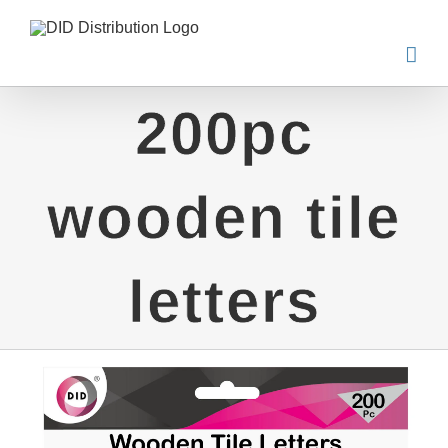
Skip
to
content
200pc
wooden tile
letters