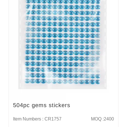
504pc gems stickers
Item Numbers : CR1757
MOQ :2400