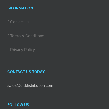
INFORMATION
Contact Us
Terms & Conditions
Privacy Policy
CONTACT US TODAY
sales@diddistribution.com
FOLLOW US