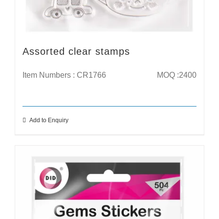
Assorted clear stamps
Item Numbers : CR1766
MOQ :2400
Add to Enquiry