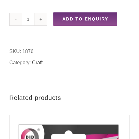
ADD TO ENQUIRY
200pc
wooden
tile
SKU:
1876
letters
Category:
Craft
quantity
Related products