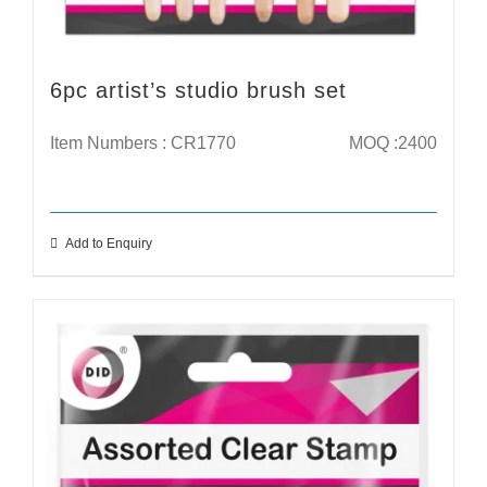
6pc artist’s studio brush set
Item Numbers : CR1770
MOQ :2400
Add to Enquiry