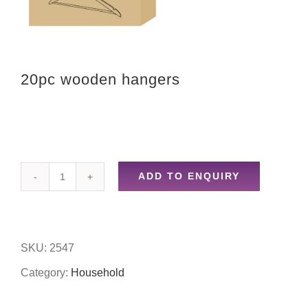
20pc wooden hangers
ADD TO ENQUIRY
20pc
wooden
hangers
SKU:
2547
quantity
Category:
Household