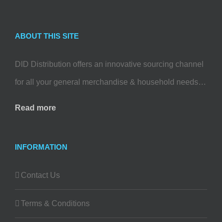
ABOUT THIS SITE
DID Distribution offers an innovative sourcing channel
for all your general merchandise & household needs…
Read more
INFORMATION
Contact Us
Terms & Conditions