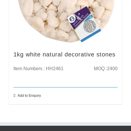
1kg white natural decorative stones
Item Numbers : HH2461
MOQ :2400
Add to Enquiry