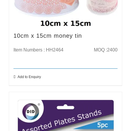
10cm x 15cm money tin
Item Numbers : HH2464
MOQ :2400
Add to Enquiry