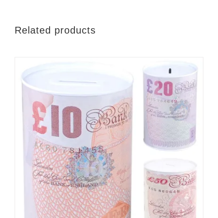
Related products