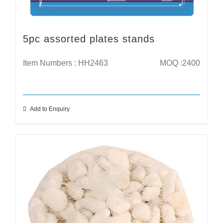
5pc assorted plates stands
Item Numbers : HH2463
MOQ :2400
Add to Enquiry