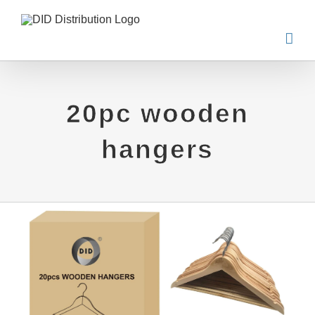
Skip
to
content
20pc wooden
hangers