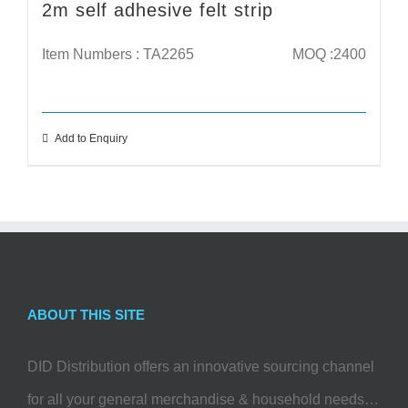
2m self adhesive felt strip
Item Numbers : TA2265
MOQ :2400
Add to Enquiry
ABOUT THIS SITE
DID Distribution offers an innovative sourcing channel
for all your general merchandise & household needs…