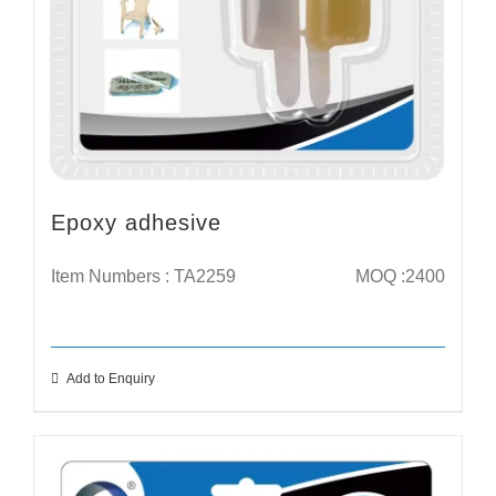
Epoxy adhesive
Item Numbers : TA2259
MOQ :2400
Add to Enquiry