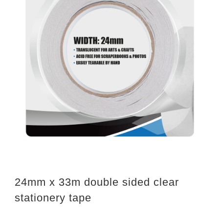
24mm x 33m double sided clear
stationery tape