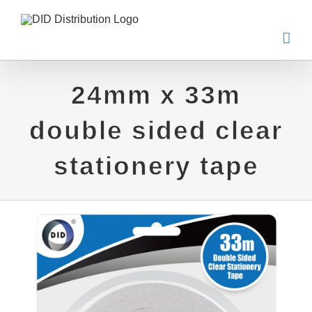
Skip
to
content
24mm x 33m
double sided clear
stationery tape