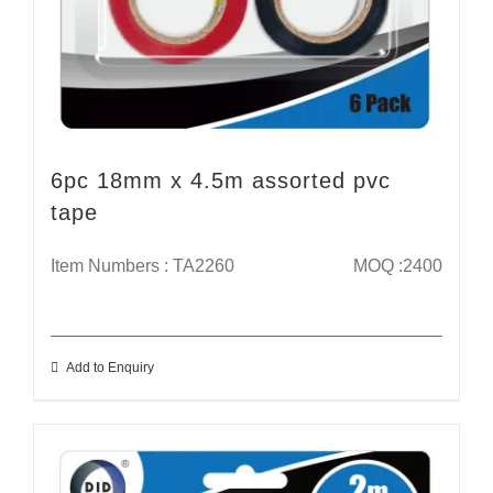
6pc 18mm x 4.5m assorted pvc
tape
Item Numbers : TA2260
MOQ :2400
Add to Enquiry