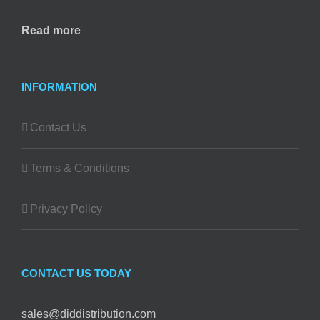
Read more
INFORMATION
Contact Us
Terms & Conditions
Privacy Policy
CONTACT US TODAY
sales@diddistribution.com