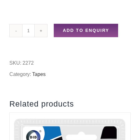
ADD TO ENQUIRY
24mm
x
33m
SKU:
2272
double
Category:
Tapes
sided
clear
Related products
stationery
tape
quantity