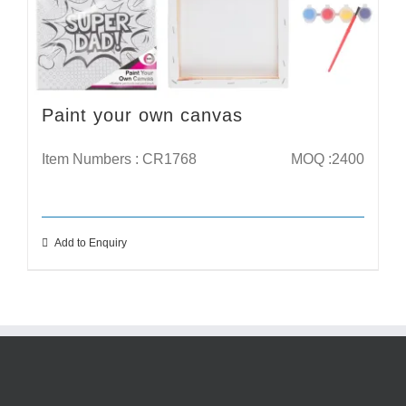
Paint your own canvas
Item Numbers : CR1768
MOQ :2400
Add to Enquiry