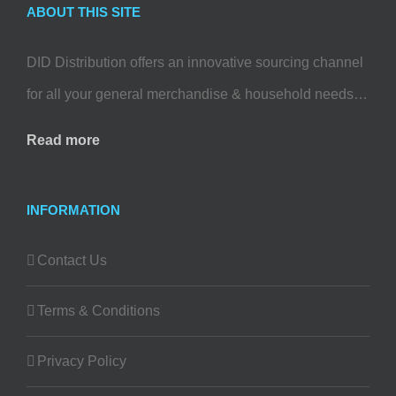
ABOUT THIS SITE
DID Distribution offers an innovative sourcing channel
for all your general merchandise & household needs…
Read more
INFORMATION
Contact Us
Terms & Conditions
Privacy Policy