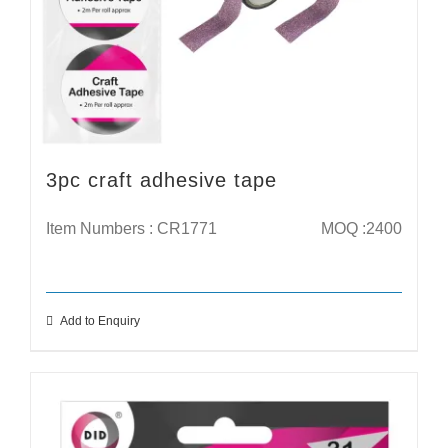
3pc craft adhesive tape
Item Numbers : CR1771
MOQ :2400
Add to Enquiry