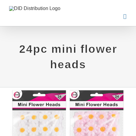
Skip
to
content
24pc mini flower
heads