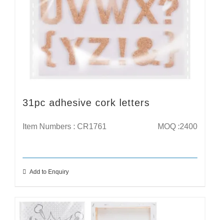
31pc adhesive cork letters
Item Numbers : CR1761
MOQ :2400
Add to Enquiry