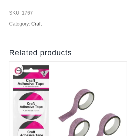
flower
SKU:
1767
heads
Category:
Craft
quantity
Related products