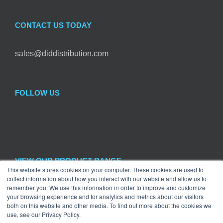
CONTACT US TODAY
sales@diddistribution.com
FOLLOW US
VIEW OUR PRODUCT RANGE
This website stores cookies on your computer. These cookies are used to
collect information about how you interact with our website and allow us to

remember you. We use this information in order to improve and customize
Craft
×
your browsing experience and for analytics and metrics about our visitors
both on this website and other media. To find out more about the cookies we
use, see our Privacy Policy.