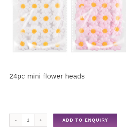
24pc mini flower heads
ADD TO ENQUIRY
24pc
mini