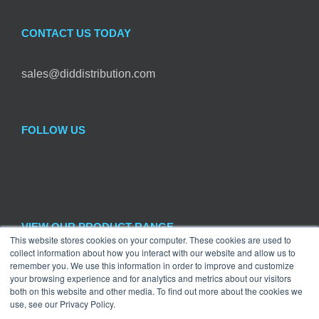
CONTACT US TODAY
sales@diddistribution.com
FOLLOW US
VIEW OUR PRODUCT RANGE
This website stores cookies on your computer. These cookies are used to
collect information about how you interact with our website and allow us to

remember you. We use this information in order to improve and customize
Hardware
×
your browsing experience and for analytics and metrics about our visitors
both on this website and other media. To find out more about the cookies we
use, see our Privacy Policy.