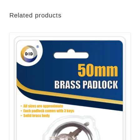
Related products