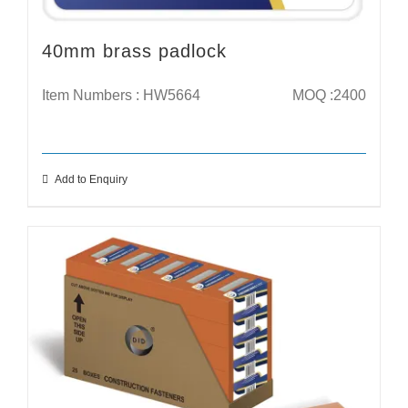
40mm brass padlock
Item Numbers : HW5664
MOQ :2400
Add to Enquiry