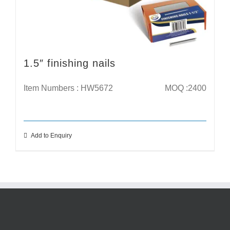
1.5″ finishing nails
Item Numbers : HW5672
MOQ :2400
Add to Enquiry