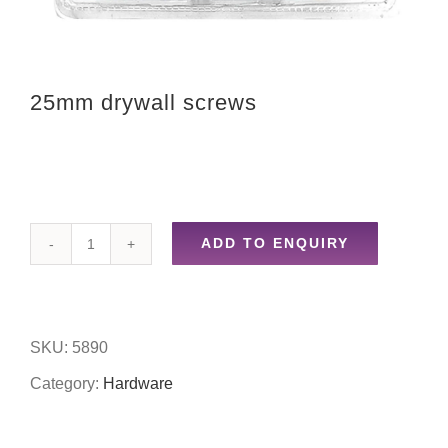
25mm drywall screws
ADD TO ENQUIRY
25mm
drywall
screws
SKU:
5890
quantity
Category:
Hardware