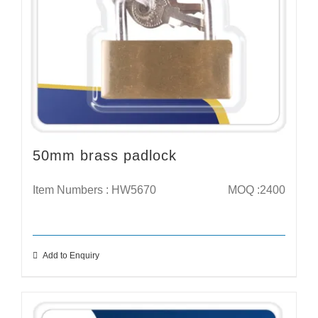
50mm brass padlock
Item Numbers : HW5670
MOQ :2400
Add to Enquiry