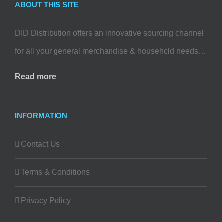
ABOUT THIS SITE
DID Distribution offers an innovative sourcing channel
for all your general merchandise & household needs…
Read more
INFORMATION
Contact Us
Terms & Conditions
Privacy Policy