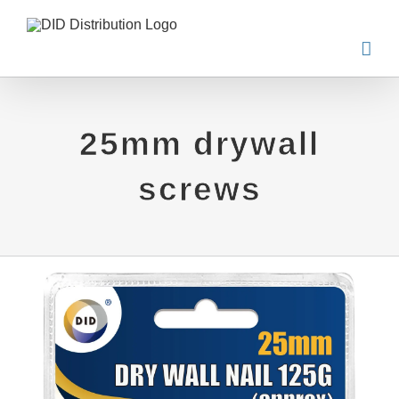
Skip
to
content
25mm drywall
screws