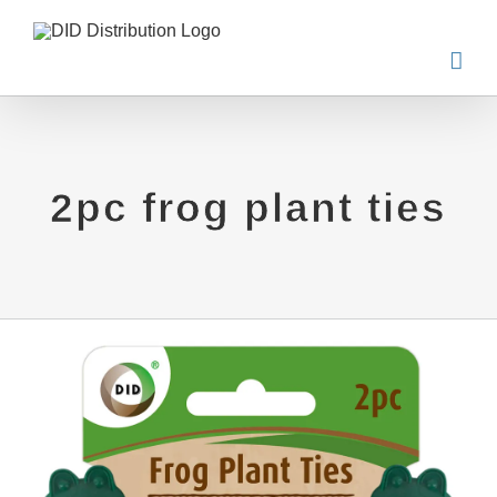
Skip
to
content
2pc frog plant ties