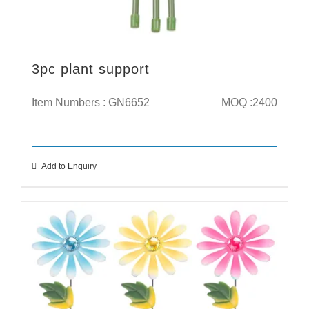
3pc plant support
Item Numbers : GN6652
MOQ :2400
Add to Enquiry