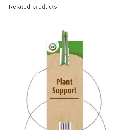
Related products