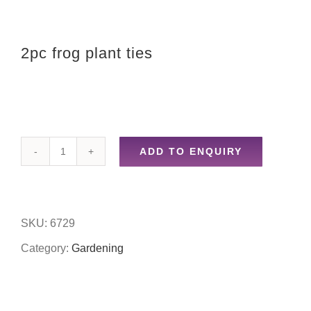
2pc frog plant ties
ADD TO ENQUIRY
2pc
frog
plant
SKU:
6729
ties
Category:
Gardening
quantity