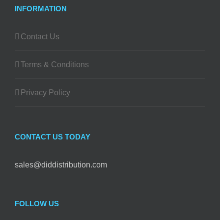
INFORMATION
Contact Us
Terms & Conditions
Privacy Policy
CONTACT US TODAY
sales@diddistribution.com
FOLLOW US