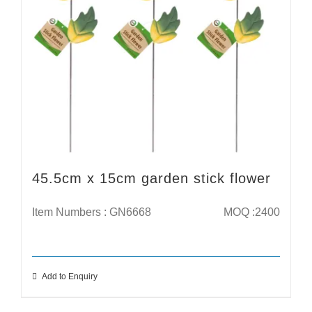
45.5cm x 15cm garden stick flower
Item Numbers : GN6668
MOQ :2400
Add to Enquiry