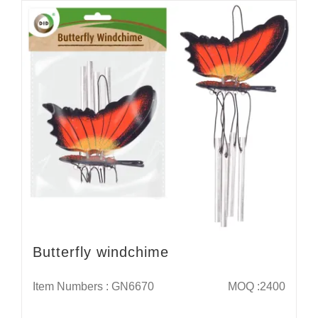
Butterfly windchime
Item Numbers : GN6670
MOQ :2400