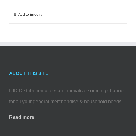
Add to Enquiry
ABOUT THIS SITE
DID Distribution offers an innovative sourcing channel
for all your general merchandise & household needs…
Read more