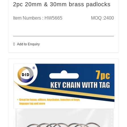
2pc 20mm & 30mm brass padlocks
Item Numbers : HW5665
MOQ :2400
Add to Enquiry