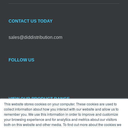
CONTACT US TODAY
sales@diddistribution.com
FOLLOW US
VIEW OUR PRODUCT RANGE
This website stores cookies on your computer. These cookies are used to
collect information about how you interact with our website and allow us to

remember you. We use this information in order to improve and customize
Hardware
×
your browsing experience and for analytics and metrics about our visitors
both on this website and other media. To find out more about the cookies we