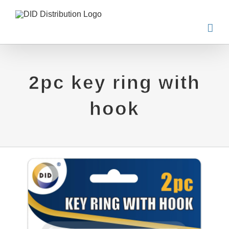
Skip
to
content
2pc key ring with
hook