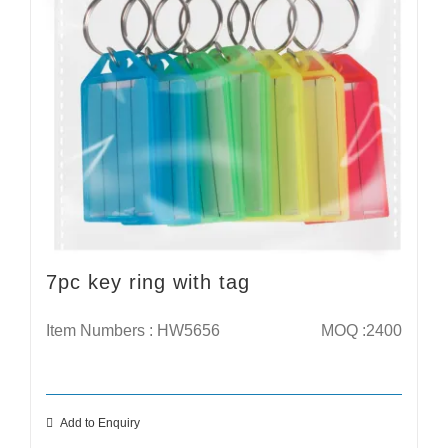
7pc key ring with tag
Item Numbers : HW5656
MOQ :2400
Add to Enquiry