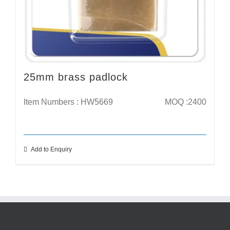
25mm brass padlock
Item Numbers : HW5669
MOQ :2400
Add to Enquiry