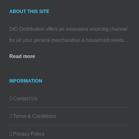
ABOUT THIS SITE
DID Distribution offers an innovative sourcing channel
for all your general merchandise & household needs…
Read more
INFORMATION
Contact Us
Terms & Conditions
Privacy Policy