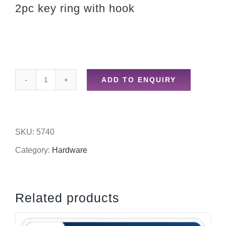
2pc key ring with hook
ADD TO ENQUIRY
2pc
key
ring
SKU:
5740
with
Category:
Hardware
hook
quantity
Related products