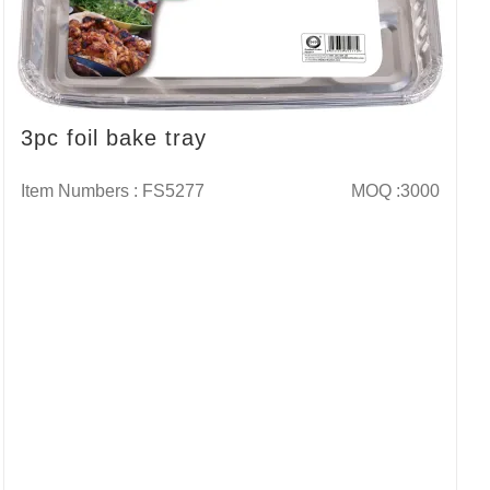
3pc foil bake tray
Item Numbers : FS5277
MOQ :3000