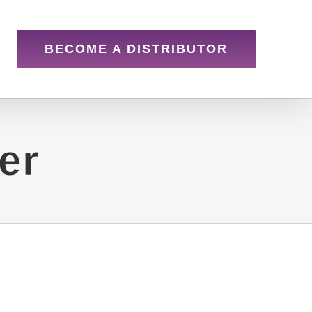
BECOME A DISTRIBUTOR
er