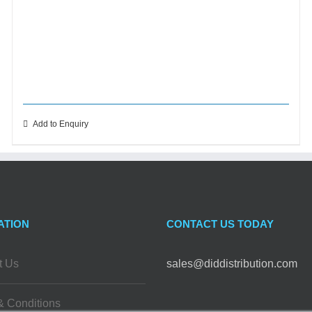
Add to Enquiry
ATION
CONTACT US TODAY
t Us
sales@diddistribution.com
& Conditions