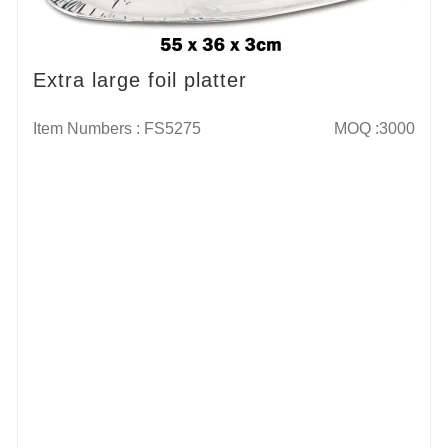
Extra large foil platter
Item Numbers : FS5275
MOQ :3000