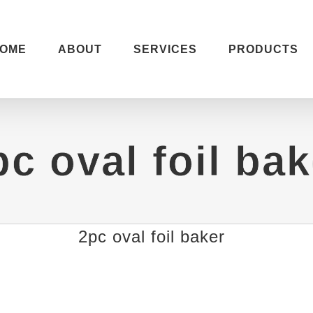
OME
ABOUT
SERVICES
PRODUCTS
pc oval foil bak
2pc oval foil baker