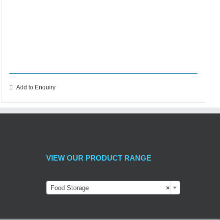
Add to Enquiry
VIEW OUR PRODUCT RANGE
Food Storage
×