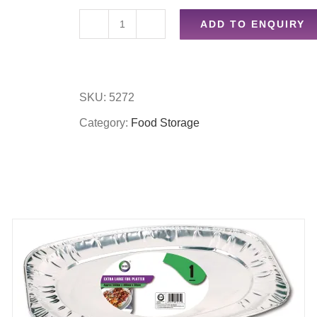
ADD TO ENQUIRY
2pc
oval
foil
SKU:
5272
baker
Category:
Food Storage
quantity