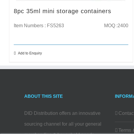
8pc 35ml mini storage containers
Item Numbers : FS5263
MOQ :2400
Add to Enquiry
ABOUT THIS SITE
INFORM
DID Distribution offers an innovative
Contac
sourcing channel for all your general
Terms 