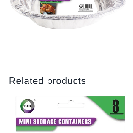
Related products