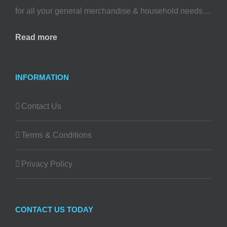
for all your general merchandise & household needs…
Read more
INFORMATION
Contact Us
Terms & Conditions
Privacy Policy
CONTACT US TODAY