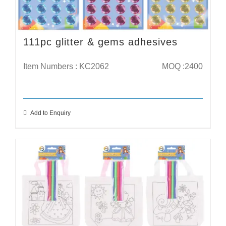
111pc glitter & gems adhesives
Item Numbers : KC2062
MOQ :2400
Add to Enquiry