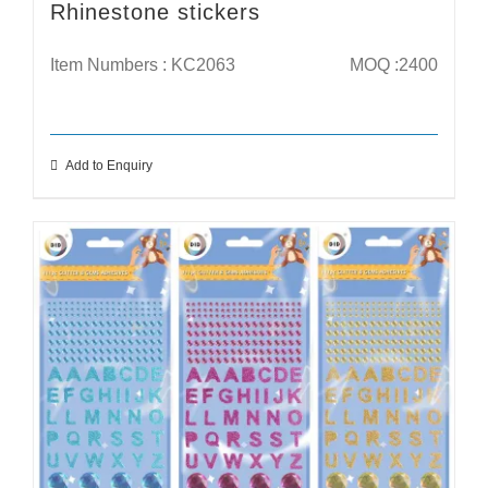
Rhinestone stickers
Item Numbers : KC2063
MOQ :2400
Add to Enquiry