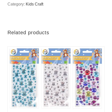
diamond
Category:
Kids Craft
painting
quantity
Related products