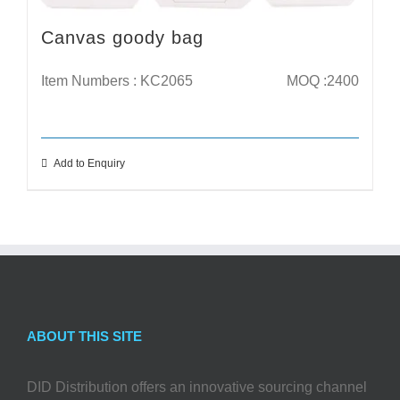
Canvas goody bag
Item Numbers : KC2065
MOQ :2400
Add to Enquiry
ABOUT THIS SITE
DID Distribution offers an innovative sourcing channel