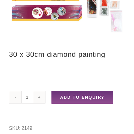
30 x 30cm diamond painting
ADD TO ENQUIRY
30
x
30cm
SKU:
2149