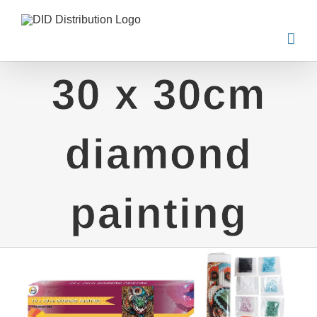
Skip
to
content
30 x 30cm
diamond
painting