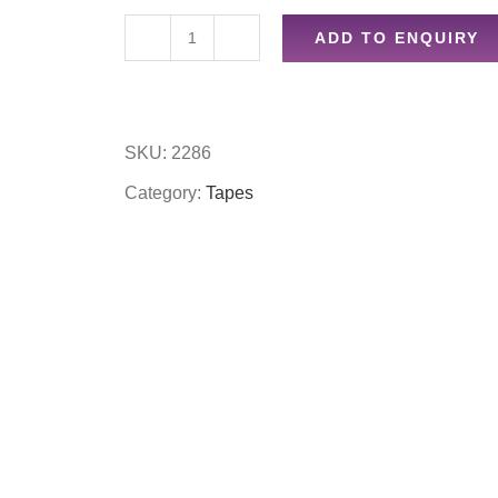
ADD TO ENQUIRY
36pc
hook
&
SKU:
2286
loop
Category:
Tapes
sticky
pads
quantity