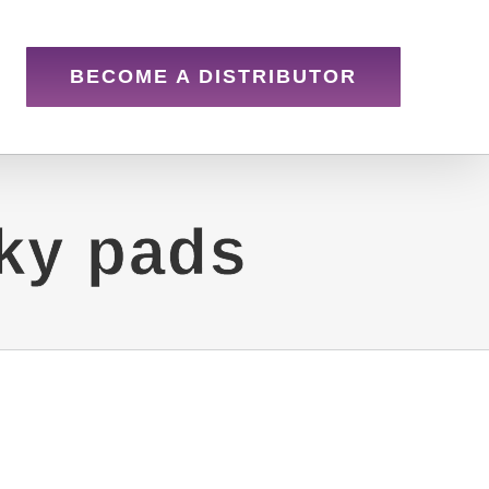
BECOME A DISTRIBUTOR
cky pads