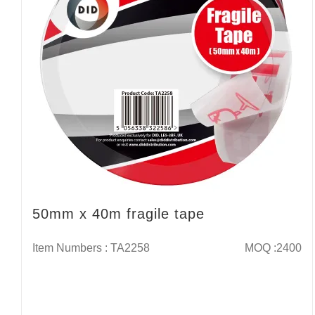
50mm x 40m fragile tape
Item Numbers : TA2258
MOQ :2400