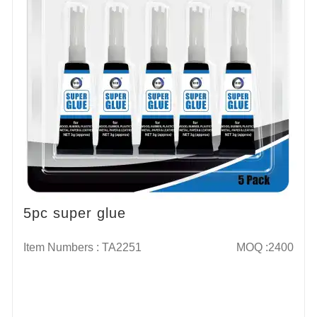
5pc super glue
Item Numbers : TA2251
MOQ :2400