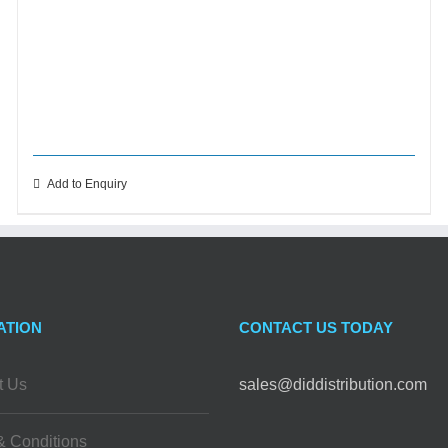
Add to Enquiry
ATION
CONTACT US TODAY
t Us
sales@diddistribution.com
& Conditions