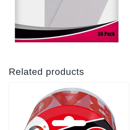
Related products