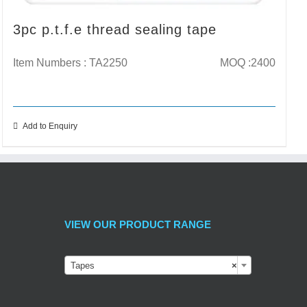
3pc p.t.f.e thread sealing tape
Item Numbers : TA2250
MOQ :2400
Add to Enquiry
VIEW OUR PRODUCT RANGE
Tapes
×