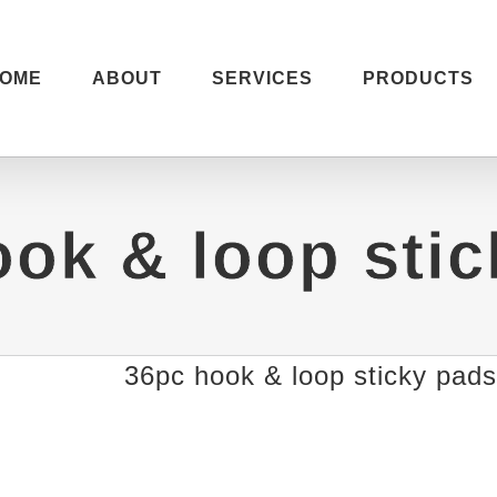
OME
ABOUT
SERVICES
PRODUCTS
ok & loop sti
36pc hook & loop sticky pads