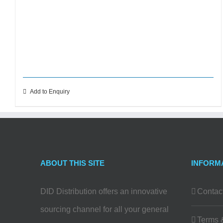
Add to Enquiry
ABOUT THIS SITE
INFORM
DID Distribution offers an innovative
Contac
sourcing channel for all your general
Terms 