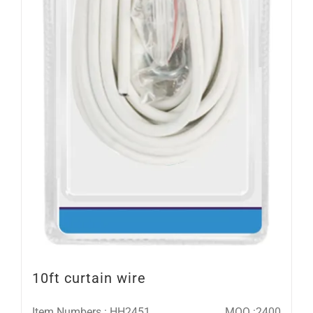
10ft curtain wire
Item Numbers : HH2451
MOQ :2400