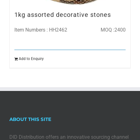
1kg assorted decorative stones
Item Numbers : HH2462
MOQ :2400
Add to Enquiry
ABOUT THIS SITE
DID Distribution offers an innovative sourcing channel