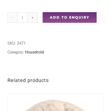
ADD TO ENQUIRY
36pc
plastic
clothes
SKU:
2471
pegs
Category:
Household
quantity
Related products