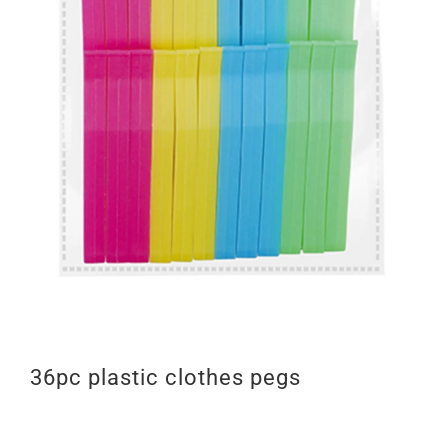
36pc plastic clothes pegs