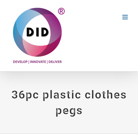
Skip
to
content
36pc plastic clothes
pegs