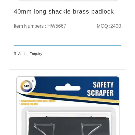
40mm long shackle brass padlock
Item Numbers : HW5667
MOQ :2400
Add to Enquiry