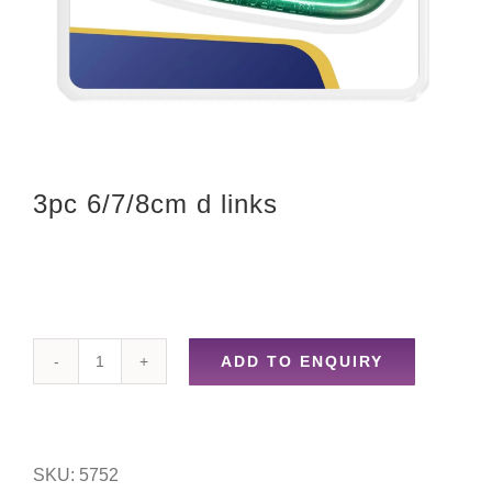
3pc 6/7/8cm d links
ADD TO ENQUIRY
3pc
6/7/8cm
d
SKU:
5752