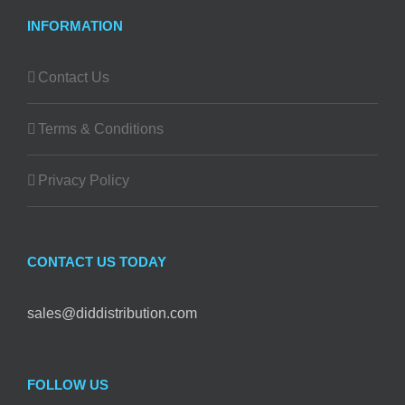
INFORMATION
Contact Us
Terms & Conditions
Privacy Policy
CONTACT US TODAY
sales@diddistribution.com
FOLLOW US