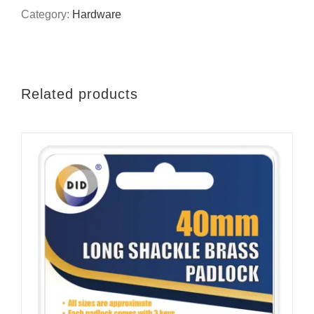
links
Category:
Hardware
quantity
Related products