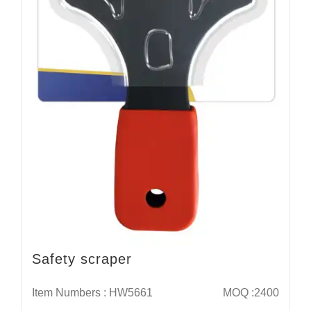
Safety scraper
Item Numbers : HW5661
MOQ :2400