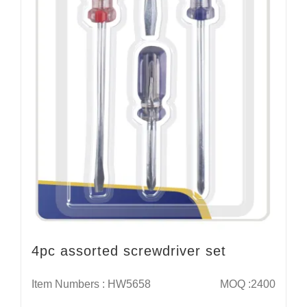
4pc assorted screwdriver set
Item Numbers : HW5658
MOQ :2400