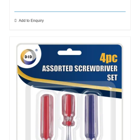
Add to Enquiry