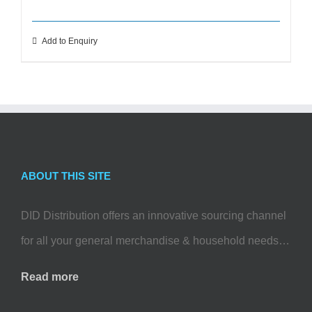
Add to Enquiry
ABOUT THIS SITE
DID Distribution offers an innovative sourcing channel
for all your general merchandise & household needs…
Read more