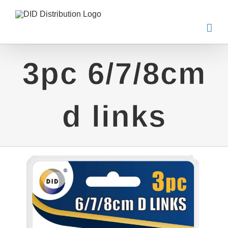
Skip
to
content
3pc 6/7/8cm
d links