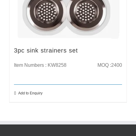
3pc sink strainers set
Item Numbers : KW8258
MOQ :2400
Add to Enquiry