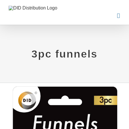
Skip
to
content
3pc funnels