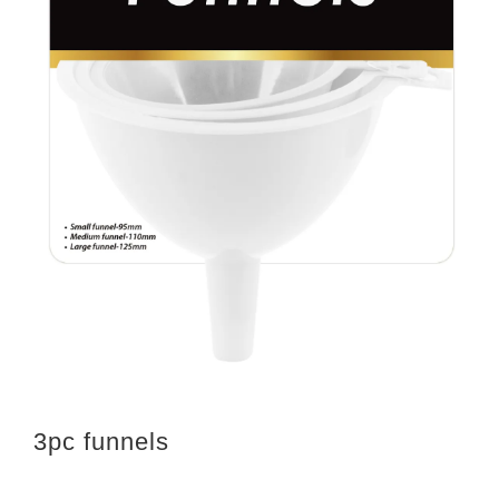
3pc funnels