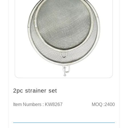
2pc strainer set
Item Numbers : KW8267
MOQ :2400