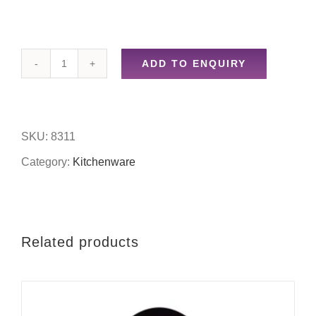
ADD TO ENQUIRY
3pc
funnels
quantity
SKU:
8311
Category:
Kitchenware
Related products