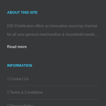
ABOUT THIS SITE
DID Distribution offers an innovative sourcing channel
for all your general merchandise & household needs…
Read more
INFORMATION
Contact Us
Terms & Conditions
Privacy Policy