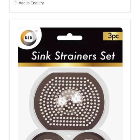
Add to Enquiry