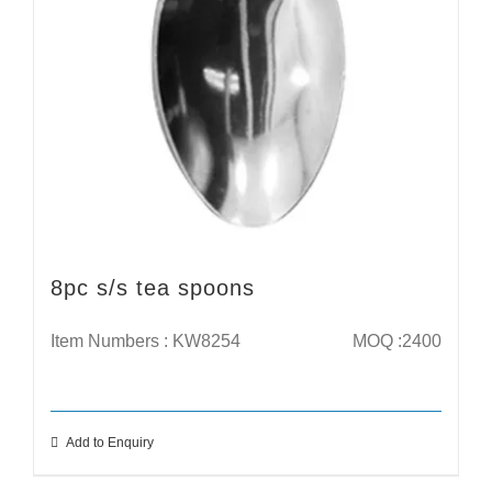
8pc s/s tea spoons
Item Numbers : KW8254
MOQ :2400
Add to Enquiry