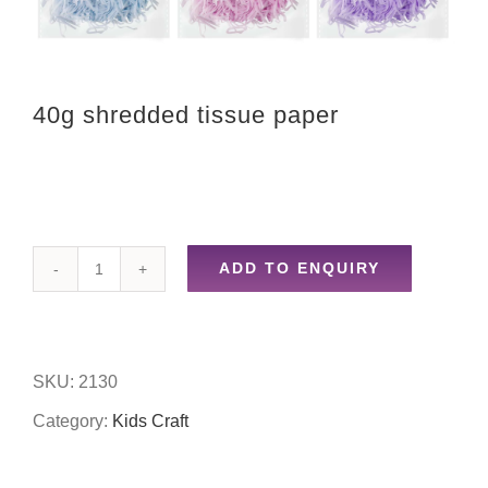
40g shredded tissue paper
ADD TO ENQUIRY
40g
shredded
tissue
SKU:
2130
paper
Category:
Kids Craft
quantity