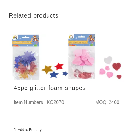
Related products
45pc glitter foam shapes
Item Numbers : KC2070
MOQ :2400
Add to Enquiry