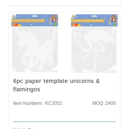
6pc paper template unicorns &
flamingos
Item Numbers : KC2052
MOQ :2400