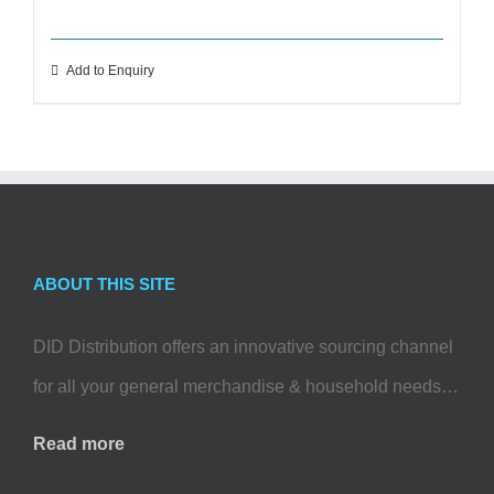
Add to Enquiry
ABOUT THIS SITE
DID Distribution offers an innovative sourcing channel
for all your general merchandise & household needs…
Read more