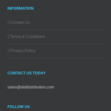
INFORMATION
Contact Us
Terms & Conditions
Privacy Policy
CONTACT US TODAY
sales@diddistribution.com
FOLLOW US