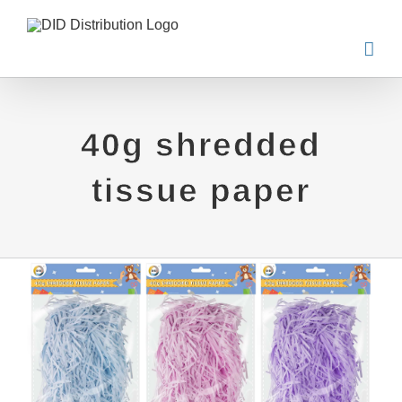
Skip
to
content
40g shredded
tissue paper