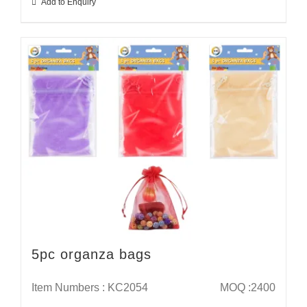
Add to Enquiry
5pc organza bags
Item Numbers : KC2054
MOQ :2400