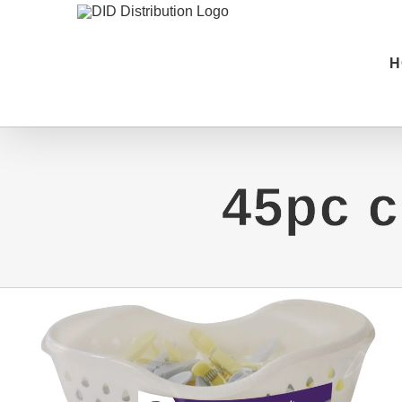
Skip
to
H
content
45pc c