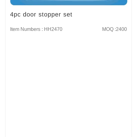
4pc door stopper set
Item Numbers : HH2470
MOQ :2400