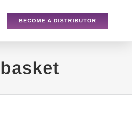
BECOME A DISTRIBUTOR
 basket