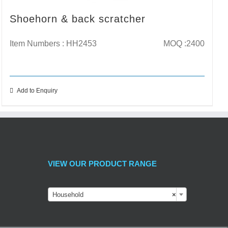
Shoehorn & back scratcher
Item Numbers : HH2453
MOQ :2400
Add to Enquiry
VIEW OUR PRODUCT RANGE
Household
×