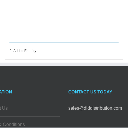
Add to Enquiry
ATION
CONTACT US TODAY
t Us
sales@diddistribution.com
& Conditions