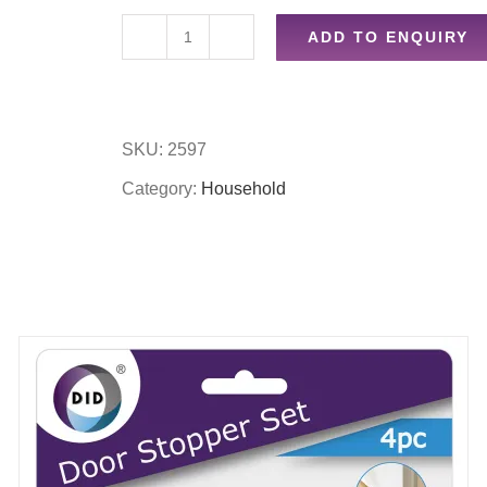
ADD TO ENQUIRY
45pc
clothes
pegs
SKU:
2597
in
Category:
Household
basket
quantity