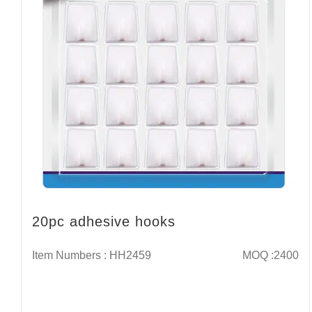
20pc adhesive hooks
Item Numbers : HH2459
MOQ :2400