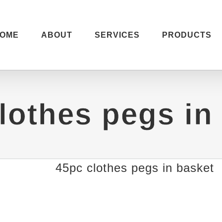
OME
ABOUT
SERVICES
PRODUCTS
lothes pegs in
45pc clothes pegs in basket