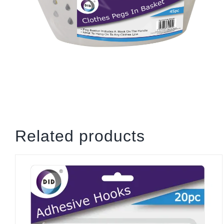
Related products