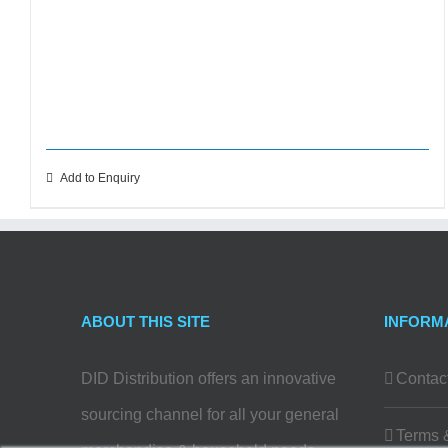
Add to Enquiry
ABOUT THIS SITE
INFORM
DID Distribution offers an innovative
Contac
sourcing channel for all your general
Terms 