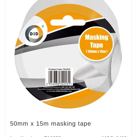
50mm x 15m masking tape