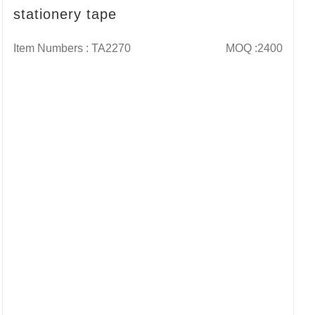
stationery tape
Item Numbers : TA2270
MOQ :2400