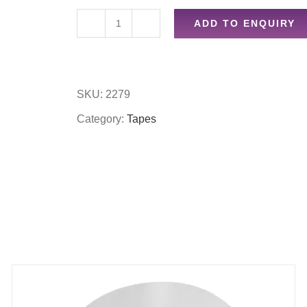
ADD TO ENQUIRY
48mm
x
80m
SKU:
2279
clear
Category:
Tapes
tape
quantity