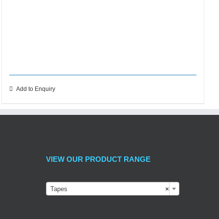
Add to Enquiry
VIEW OUR PRODUCT RANGE
Tapes
×