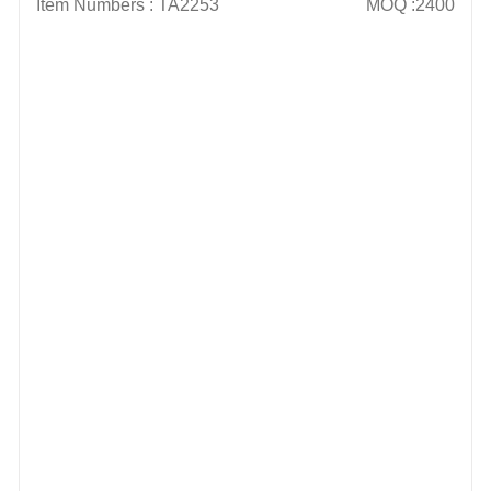
Item Numbers : TA2253
MOQ :2400