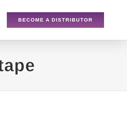
BECOME A DISTRIBUTOR
tape