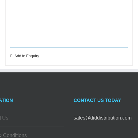
Add to Enquiry
ATION
CONTACT US TODAY
t Us
sales@diddistribution.com
& Conditions