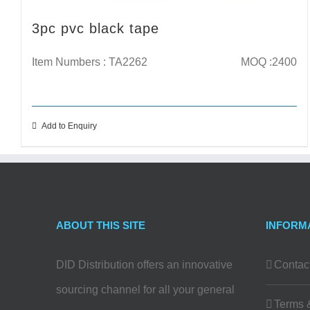
3pc pvc black tape
Item Numbers : TA2262
MOQ :2400
Add to Enquiry
ABOUT THIS SITE
INFORM
DID Distribution offers an innovative
Contac
sourcing channel for all your general
Terms 