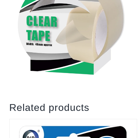
Related products