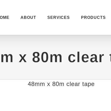
OME
ABOUT
SERVICES
PRODUCTS
m x 80m clear 
48mm x 80m clear tape