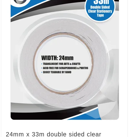
24mm x 33m double sided clear