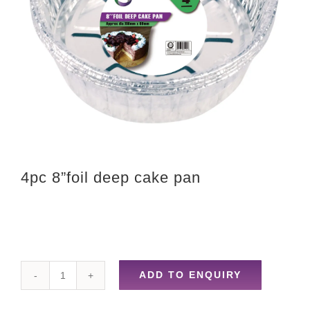
4pc 8”foil deep cake pan
ADD TO ENQUIRY
4pc