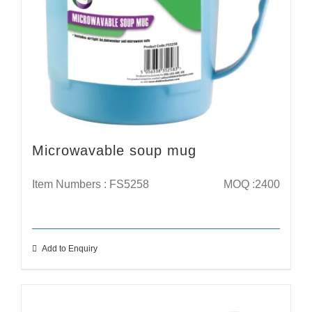
Microwavable soup mug
Item Numbers : FS5258
MOQ :2400
Add to Enquiry