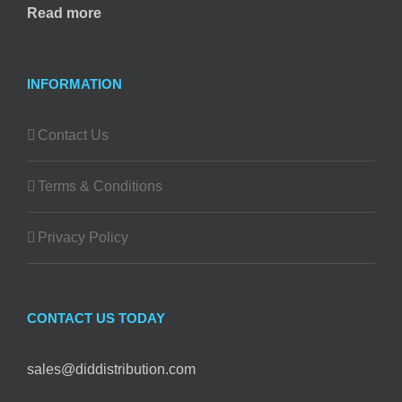
Read more
INFORMATION
Contact Us
Terms & Conditions
Privacy Policy
CONTACT US TODAY
sales@diddistribution.com