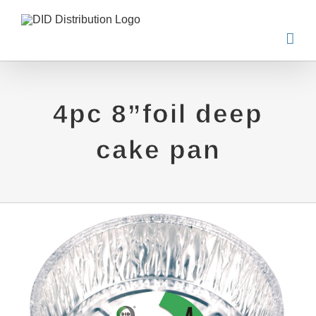
Skip
to
content
4pc 8”foil deep
cake pan