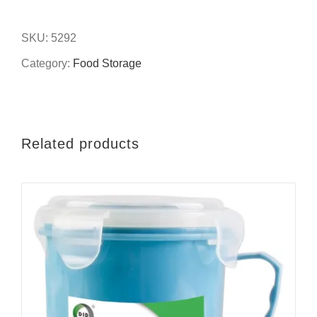
8''foil
deep
SKU:
5292
cake
Category:
Food Storage
pan
quantity
Related products