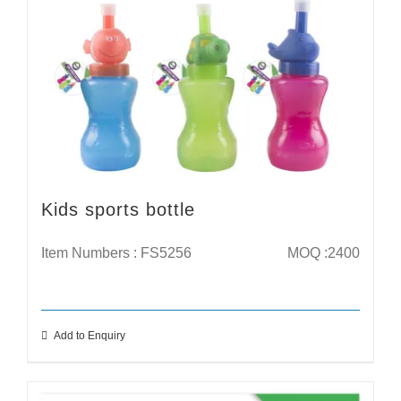
Kids sports bottle
Item Numbers : FS5256
MOQ :2400
Add to Enquiry