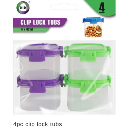
4pc clip lock tubs