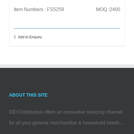
Item Numbers : FS5259
MOQ :2400
Add to Enquiry
ABOUT THIS SITE
DID Distribution offers an innovative sourcing channel
for all your general merchandise & household needs…