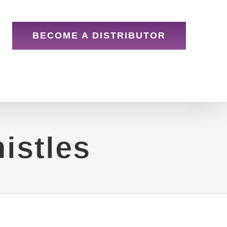
BECOME A DISTRIBUTOR
istles