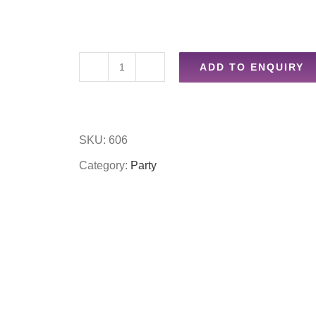
ADD TO ENQUIRY
4pc
party
favours
SKU:
606
whistles
Category:
Party
quantity