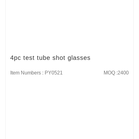
4pc test tube shot glasses
Item Numbers : PY0521
MOQ :2400