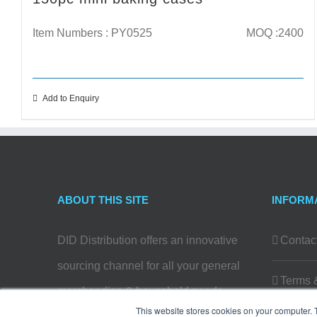
Item Numbers : PY0525
MOQ :2400
Add to Enquiry
ABOUT THIS SITE
INFORM
DID Distribution offers an innovative
Contac
sourcing channel for all your general
Terms 
merchandise & household needs…
This website stores cookies on your computer. 