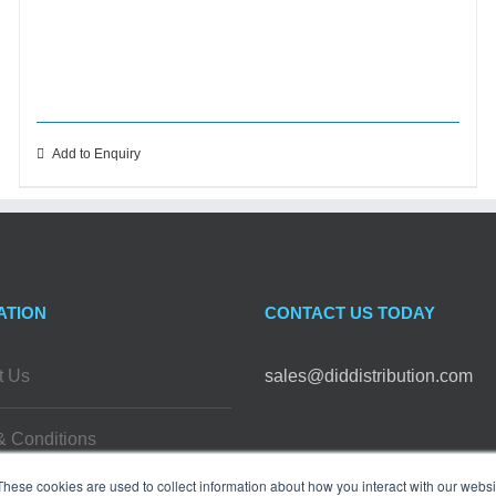
Add to Enquiry
ATION
CONTACT US TODAY
t Us
sales@diddistribution.com
& Conditions
FOLLOW US
These cookies are used to collect information about how you interact with our webs