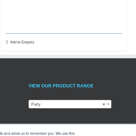
Add to Enquiry
VIEW OUR PRODUCT RANGE
Party
×
ite and allow us to remember you. We use this