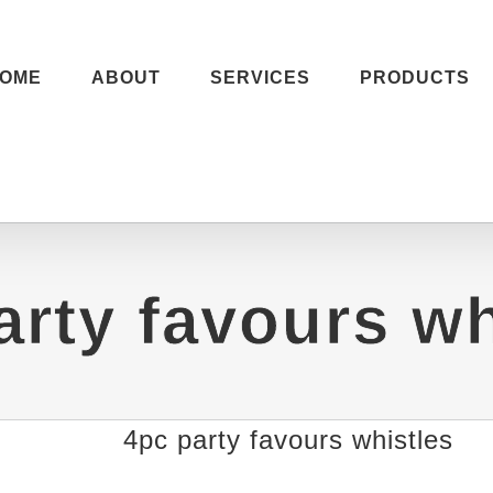
OME
ABOUT
SERVICES
PRODUCTS
arty favours wh
4pc party favours whistles