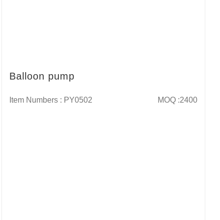
Balloon pump
Item Numbers : PY0502
MOQ :2400