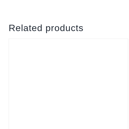
Related products