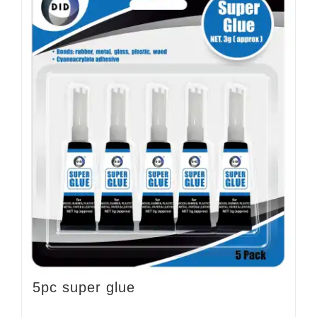
5pc super glue