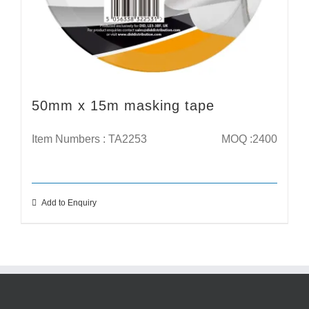
50mm x 15m masking tape
Item Numbers : TA2253
MOQ :2400
Add to Enquiry