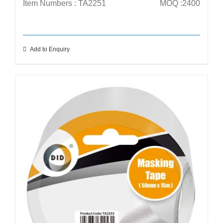
Item Numbers : TA2251
MOQ :2400
Add to Enquiry