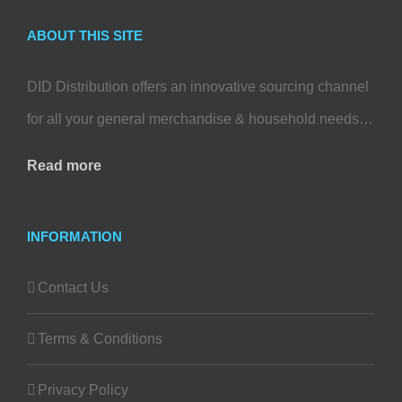
ABOUT THIS SITE
DID Distribution offers an innovative sourcing channel
for all your general merchandise & household needs…
Read more
INFORMATION
Contact Us
Terms & Conditions
Privacy Policy