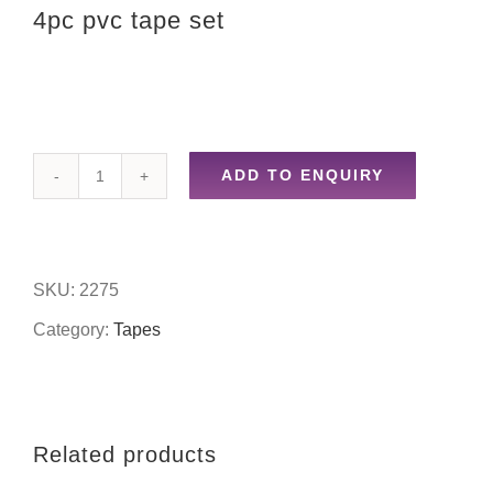
4pc pvc tape set
ADD TO ENQUIRY
4pc
pvc
tape
SKU:
2275
set
Category:
Tapes
quantity
Related products