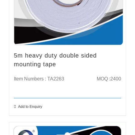
5m heavy duty double sided
mounting tape
Item Numbers : TA2263
MOQ :2400
Add to Enquiry