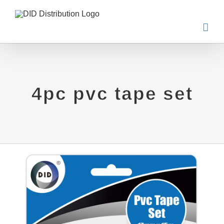
Skip
to
content
4pc pvc tape set