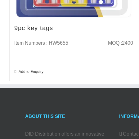
9pc key tags
Item Numbers : HW5655
MOQ :2400
Add to Enquiry
ABOUT THIS SITE
INFORM
DID Distribution offers an innovative
Contac