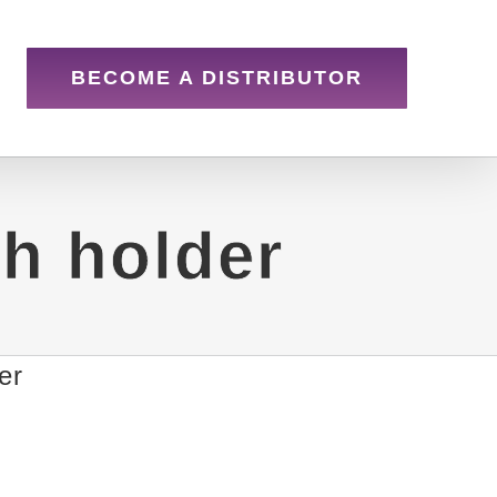
BECOME A DISTRIBUTOR
th holder
er