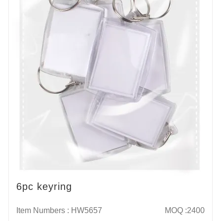
6pc keyring
Item Numbers : HW5657
MOQ :2400