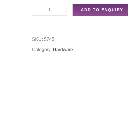
ADD TO ENQUIRY
4pc
screwdriver
set
SKU:
5745
with
Category:
Hardware
holder
quantity