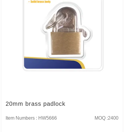
20mm brass padlock
Item Numbers : HW5666
MOQ :2400