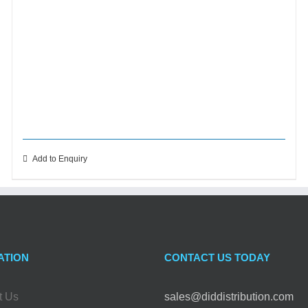
Add to Enquiry
ATION
CONTACT US TODAY
t Us
sales@diddistribution.com