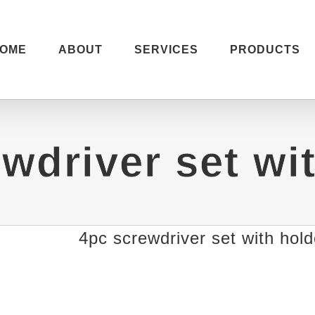
OME
ABOUT
SERVICES
PRODUCTS
wdriver set wi
4pc screwdriver set with hold