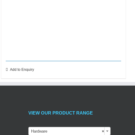
Add to Enquiry
VIEW OUR PRODUCT RANGE
Hardware
×