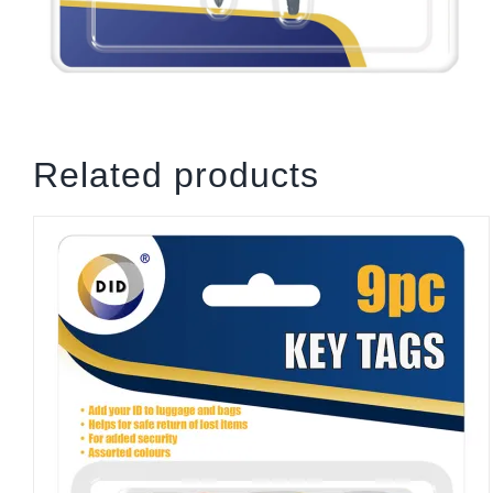
Related products