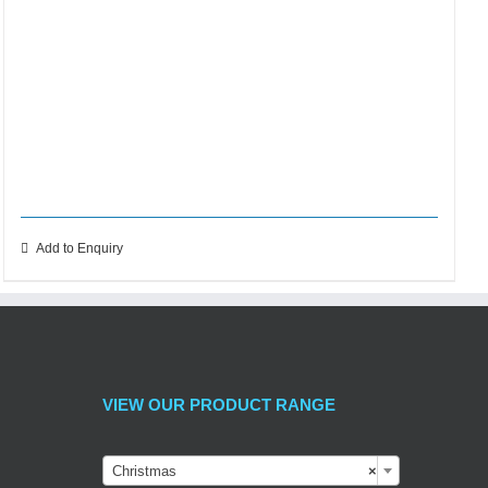
Add to Enquiry
VIEW OUR PRODUCT RANGE

Christmas
×