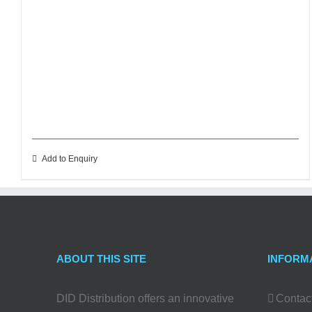
Add to Enquiry
ABOUT THIS SITE
INFORM
DID Distribution offers an innovative
Contac