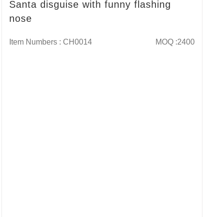
Santa disguise with funny flashing
nose
Item Numbers : CH0014
MOQ :2400