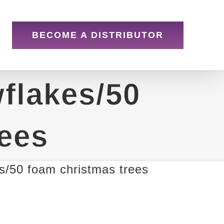
BECOME A DISTRIBUTOR
flakes/50
rees
s/50 foam christmas trees