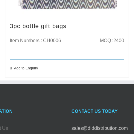
3pc bottle gift bags
Item Numbers : CH0006
MOQ :2400
Add to Enquiry
ATION
CONTACT US TODAY
t Us
sales@diddistribution.com