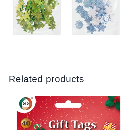
Related products