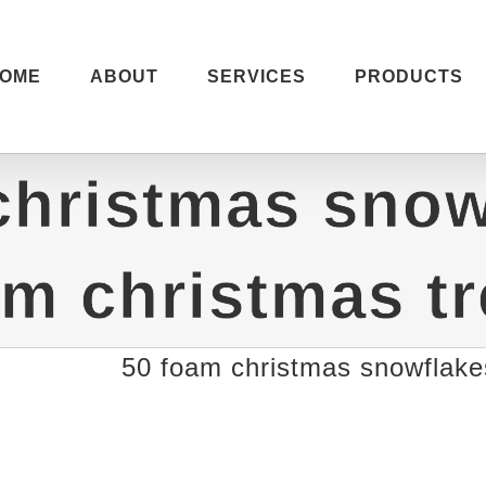
OME
ABOUT
SERVICES
PRODUCTS
christmas snow
m christmas t
50 foam christmas snowflake