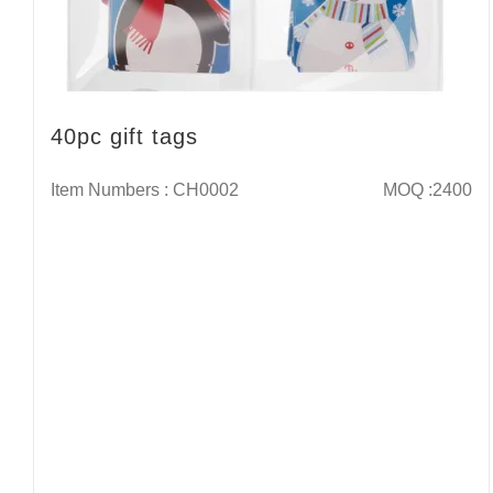
40pc gift tags
Item Numbers : CH0002
MOQ :2400