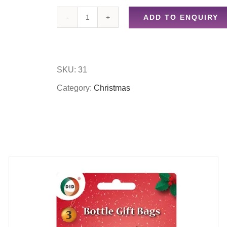
ADD TO ENQUIRY
50
foam
christmas
SKU:
31
snowflakes/50
Category:
Christmas
foam
christmas
trees
quantity