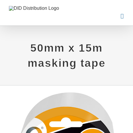
Skip
to
content
50mm x 15m
masking tape