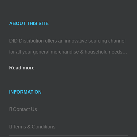
ABOUT THIS SITE
DID Distribution offers an innovative sourcing channel
for all your general merchandise & household needs…
Read more
INFORMATION
Contact Us
Terms & Conditions