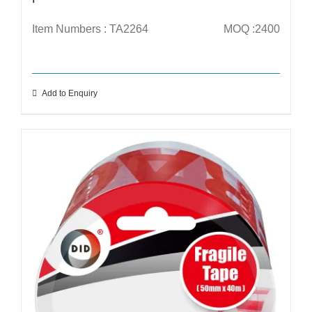
Item Numbers : TA2264
MOQ :2400
Add to Enquiry