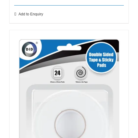
Add to Enquiry