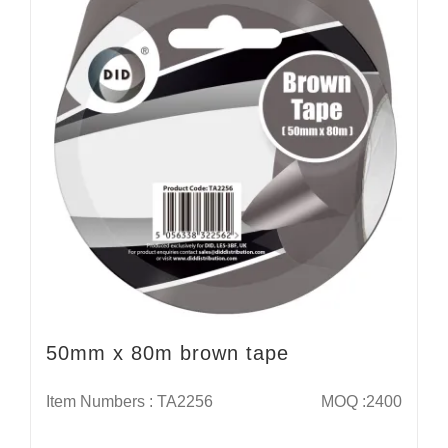
50mm x 80m brown tape
Item Numbers : TA2256
MOQ :2400