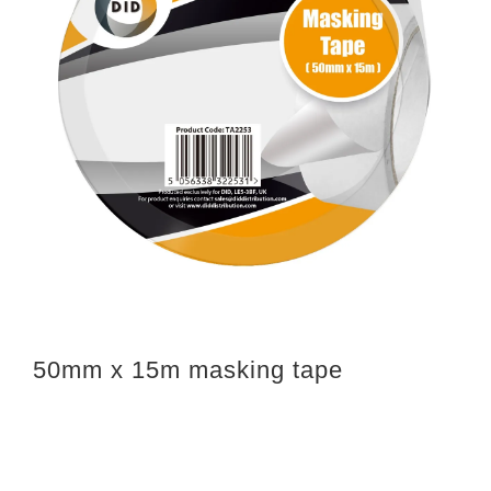
50mm x 15m masking tape