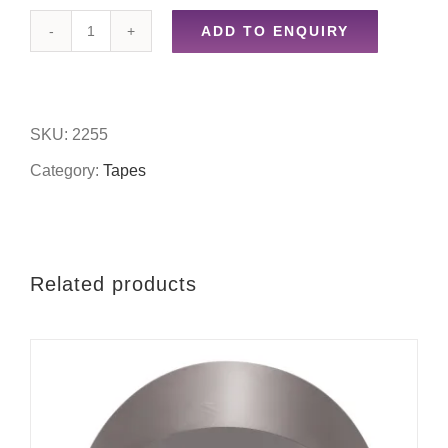
ADD TO ENQUIRY
50mm
x
15m
SKU:
2255
masking
Category:
Tapes
tape
quantity
Related products