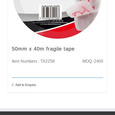
50mm x 40m fragile tape
Item Numbers : TA2258
MOQ :2400
Add to Enquiry