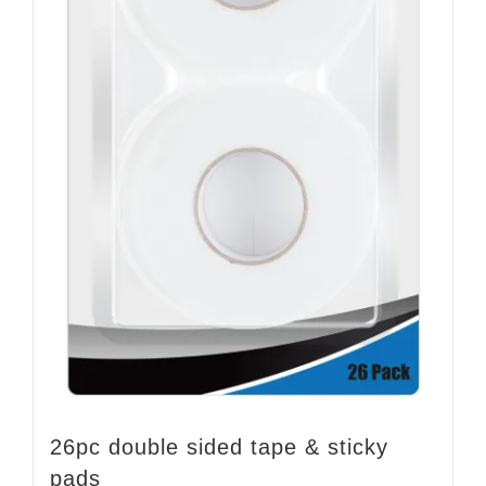
26pc double sided tape & sticky
pads