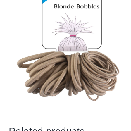
Related products