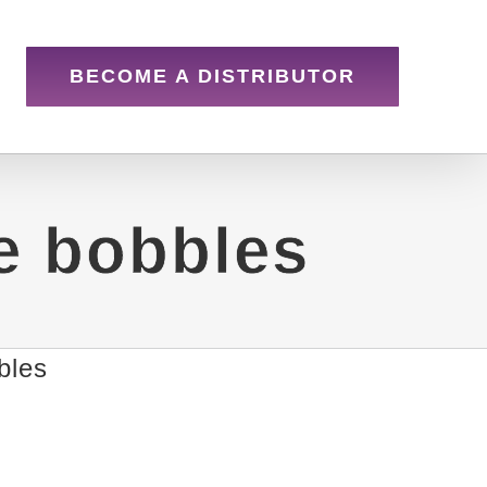
BECOME A DISTRIBUTOR
e bobbles
bles