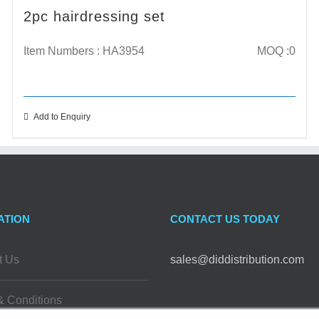
2pc hairdressing set
Item Numbers : HA3954
MOQ :0
Add to Enquiry
ATION
CONTACT US TODAY
t Us
sales@diddistribution.com
& Conditions
FOLLOW US