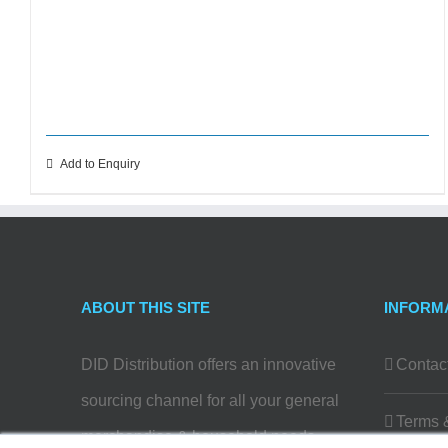
Add to Enquiry
ABOUT THIS SITE
INFORM
DID Distribution offers an innovative
Contac
sourcing channel for all your general
Terms 
merchandise & household needs…