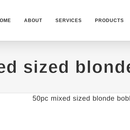
OME
ABOUT
SERVICES
PRODUCTS
ed sized blond
50pc mixed sized blonde bob