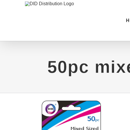
Skip
to
H
content
50pc mix