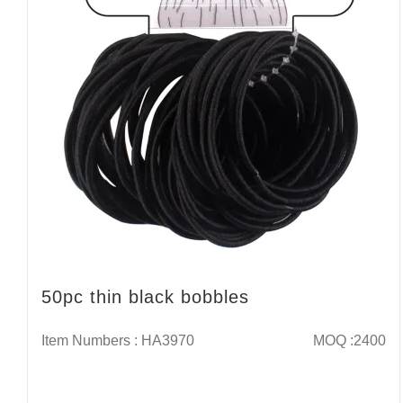
50pc thin black bobbles
Item Numbers : HA3970
MOQ :2400