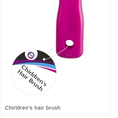
Chirldren’s hair brush