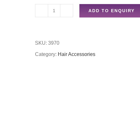
ADD TO ENQUIRY
50pc
mixed
sized
SKU:
3970
blonde
Category:
Hair Accessories
bobbles
quantity