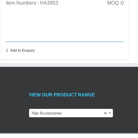
Item Numbers : HA3953
MOQ :0
Add to Enquiry
VIEW OUR PRODUCT RANGE
Hair Accessories
×