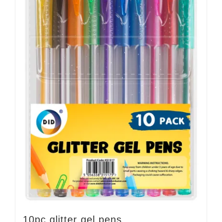
10pc glitter gel pens