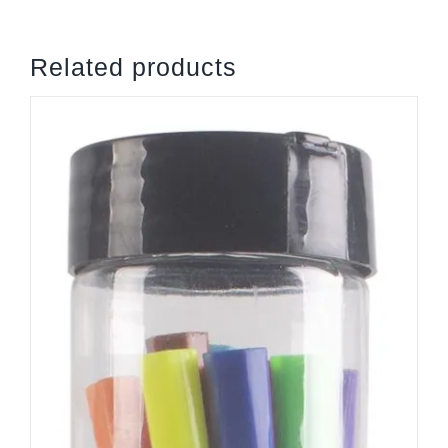
quantity
Related products