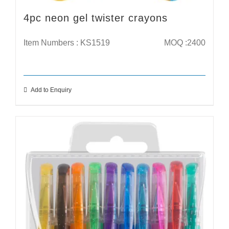
4pc neon gel twister crayons
Item Numbers : KS1519
MOQ :2400
Add to Enquiry