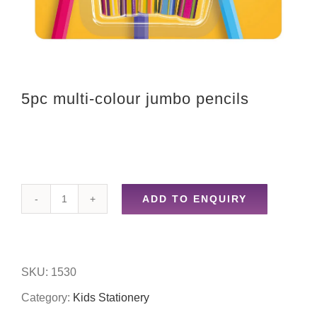
5pc multi-colour jumbo pencils
ADD TO ENQUIRY
5pc
multi-
colour
SKU:
1530
jumbo
Category:
Kids Stationery
pencils