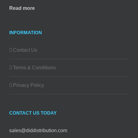
Read more
INFORMATION
Contact Us
Terms & Conditions
Privacy Policy
CONTACT US TODAY
sales@diddistribution.com