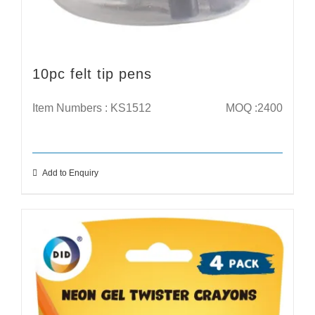
10pc felt tip pens
Item Numbers : KS1512
MOQ :2400
Add to Enquiry