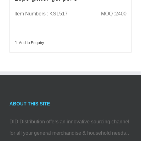
Item Numbers : KS1517
MOQ :2400
Add to Enquiry
ABOUT THIS SITE
DID Distribution offers an innovative sourcing channel
for all your general merchandise & household needs…