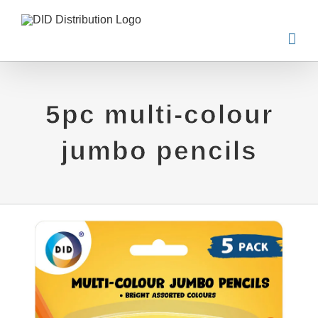
Skip
to
content
5pc multi-colour
jumbo pencils