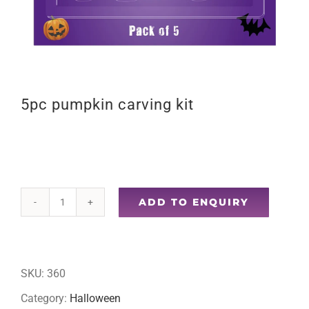
5pc pumpkin carving kit
ADD TO ENQUIRY
5pc
pumpkin
carving
SKU:
360
kit
Category:
Halloween