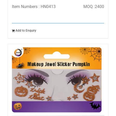
Item Numbers : HN0413
MOQ :2400
Add to Enquiry