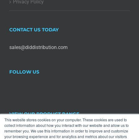
Privacy Policy
CONTACT US TODAY
sales@diddistribution.com
FOLLOW US
VIEW OUR PRODUCT RANGE
This website stores cookies on your computer. These cookies are used to
collect information about how you interact with our website and allow us to

remember you. We use this information in order to improve and customize
Halloween
×
your browsing experience and for analytics and metrics about our visitors