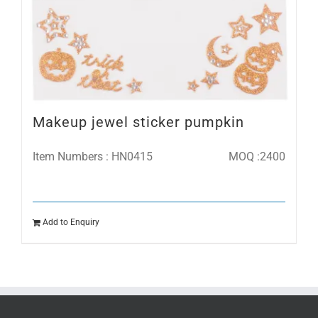
Makeup jewel sticker pumpkin
Item Numbers : HN0415
MOQ :2400
Add to Enquiry