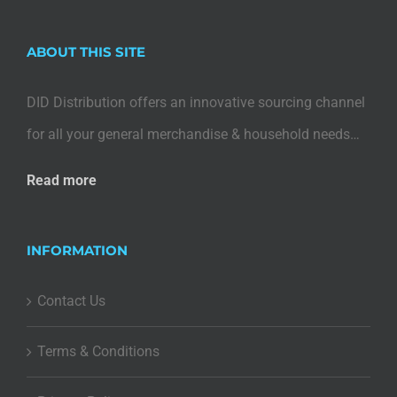
ABOUT THIS SITE
DID Distribution offers an innovative sourcing channel
for all your general merchandise & household needs…
Read more
INFORMATION
Contact Us
Terms & Conditions