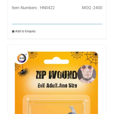
Item Numbers : HN0422
MOQ :2400
Add to Enquiry