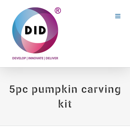
Skip
to
content
5pc pumpkin carving
kit