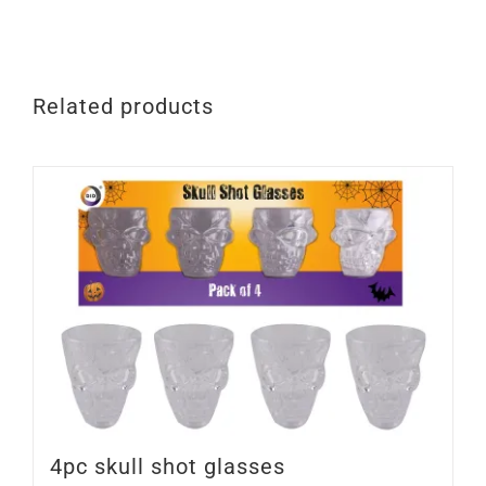
quantity
Related products
4pc skull shot glasses