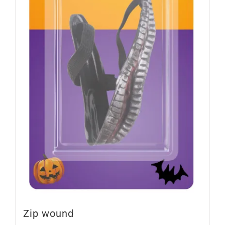
Zip wound