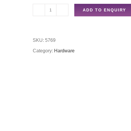
ADD TO ENQUIRY
5pc
set
wire
SKU:
5769
wheel
Category:
Hardware
set
quantity