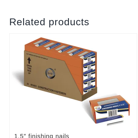
Related products
1.5″ finishing nails