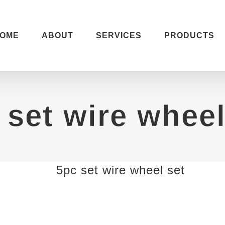
OME
ABOUT
SERVICES
PRODUCTS
 set wire wheel
5pc set wire wheel set