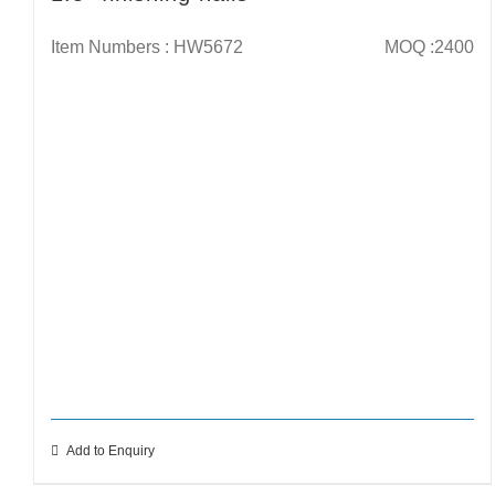
Item Numbers : HW5672
MOQ :2400
Add to Enquiry