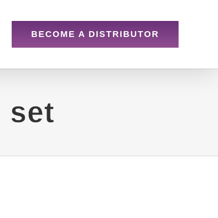
BECOME A DISTRIBUTOR
 set