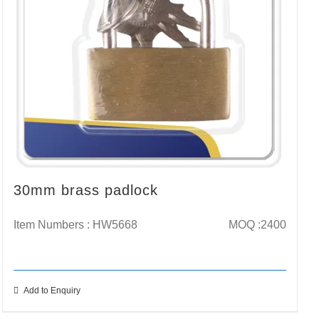
30mm brass padlock
Item Numbers : HW5668
MOQ :2400
Add to Enquiry