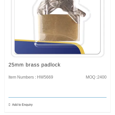
25mm brass padlock
Item Numbers : HW5669
MOQ :2400
Add to Enquiry