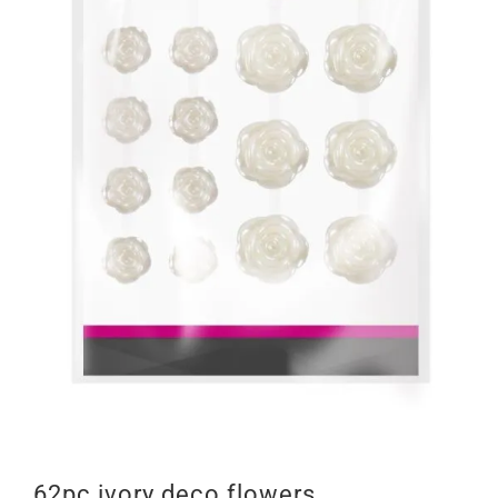
62pc ivory deco flowers