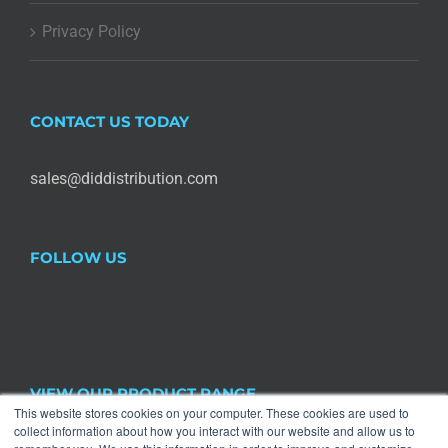
Privacy Policy
CONTACT US TODAY
sales@diddistribution.com
FOLLOW US
VIEW OUR PRODUCT RANGE
This website stores cookies on your computer. These cookies are used to
collect information about how you interact with our website and allow us to
