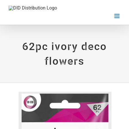
Skip
to
content
62pc ivory deco
flowers