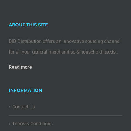
ABOUT THIS SITE
DID Distribution offers an innovative sourcing channel
for all your general merchandise & household needs…
Read more
INFORMATION
Contact Us
Terms & Conditions