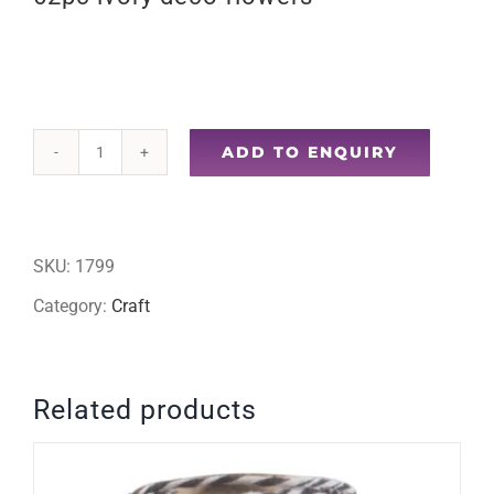
ADD TO ENQUIRY
62pc
ivory
deco
SKU:
1799
flowers
Category:
Craft
quantity
Related products