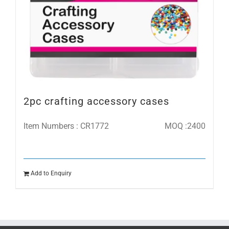
2pc crafting accessory cases
Item Numbers : CR1772
MOQ :2400
Add to Enquiry