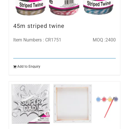
45m striped twine
Item Numbers : CR1751
MOQ :2400
Add to Enquiry