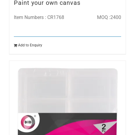
Paint your own canvas
Item Numbers : CR1768
MOQ :2400
Add to Enquiry