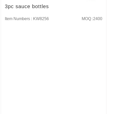
3pc sauce bottles
Item Numbers : KW8256
MOQ :2400