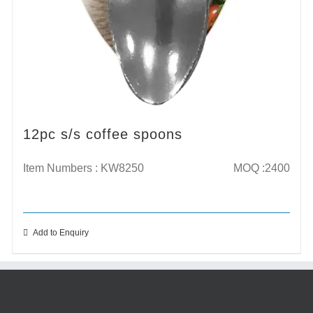
12pc s/s coffee spoons
Item Numbers : KW8250
MOQ :2400
Add to Enquiry