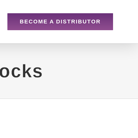
BECOME A DISTRIBUTOR
iocks