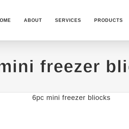
OME
ABOUT
SERVICES
PRODUCTS
mini freezer bl
6pc mini freezer bliocks