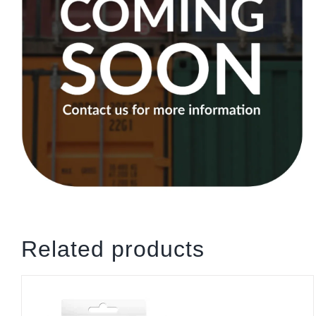
Related products