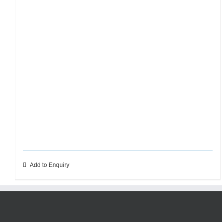
Add to Enquiry