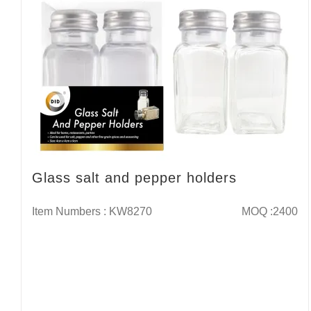
Glass salt and pepper holders
Item Numbers : KW8270
MOQ :2400