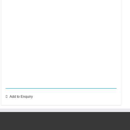
Add to Enquiry