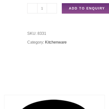
ADD TO ENQUIRY
6pc
mini
freezer
SKU:
8331
bliocks
Category:
Kitchenware
quantity