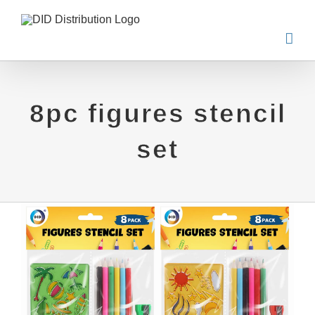
Skip
to
content
8pc figures stencil
set