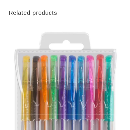
Related products