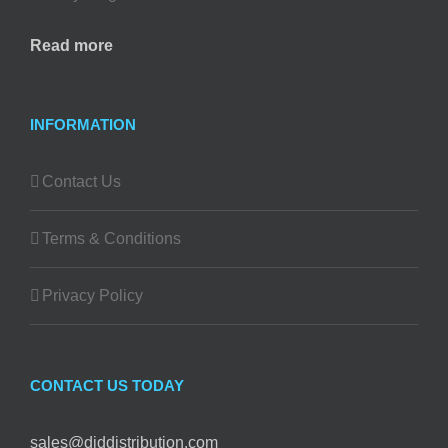
Read more
INFORMATION
Contact Us
Terms & Conditions
Privacy Policy
CONTACT US TODAY
sales@diddistribution.com