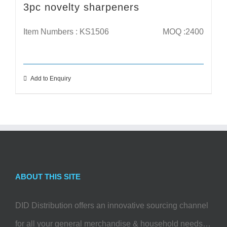
3pc novelty sharpeners
Item Numbers : KS1506
MOQ :2400
Add to Enquiry
ABOUT THIS SITE
DID Distribution offers an innovative sourcing channel
for all your general merchandise & household needs…