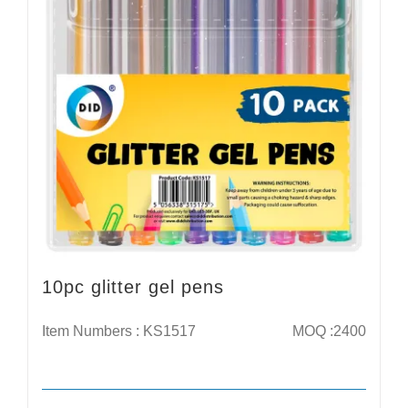
10pc glitter gel pens
Item Numbers : KS1517
MOQ :2400