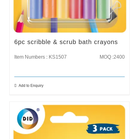
6pc scribble & scrub bath crayons
Item Numbers : KS1507
MOQ :2400
Add to Enquiry