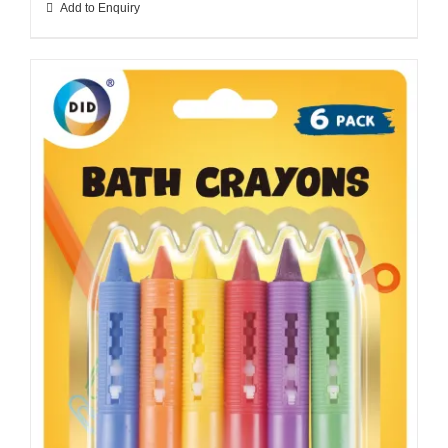
Add to Enquiry