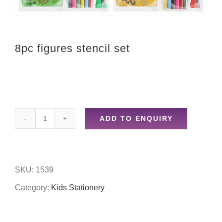
8pc figures stencil set
ADD TO ENQUIRY
8pc
figures
stencil
SKU:
1539
set
Category:
Kids Stationery
quantity