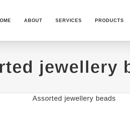
OME
ABOUT
SERVICES
PRODUCTS
rted jewellery 
Assorted jewellery beads