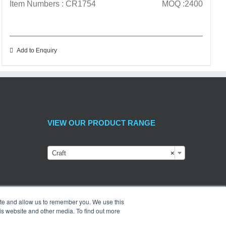
Item Numbers : CR1754
MOQ :2400
Add to Enquiry
VIEW OUR PRODUCT RANGE
Craft
×
ite and allow us to remember you. We use this
is website and other media. To find out more