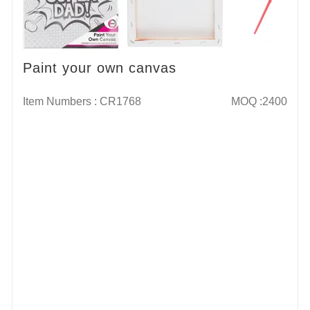
Paint your own canvas
Item Numbers : CR1768
MOQ :2400