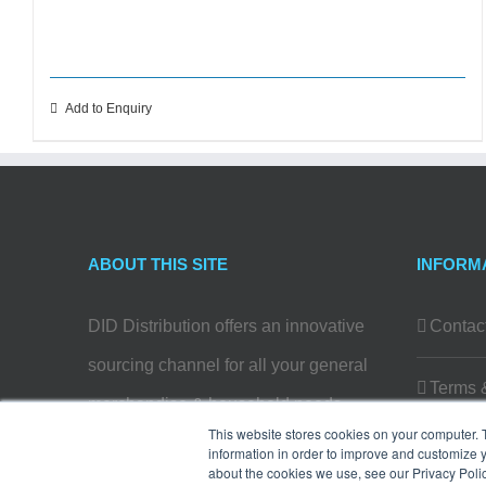
Add to Enquiry
ABOUT THIS SITE
INFORM
DID Distribution offers an innovative
Contac
sourcing channel for all your general
Terms 
merchandise & household needs…
This website stores cookies on your computer. 
Privacy
information in order to improve and customize y
Read more
about the cookies we use, see our Privacy Polic