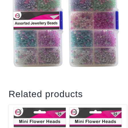
Related products