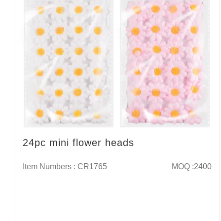
24pc mini flower heads
Item Numbers : CR1765
MOQ :2400