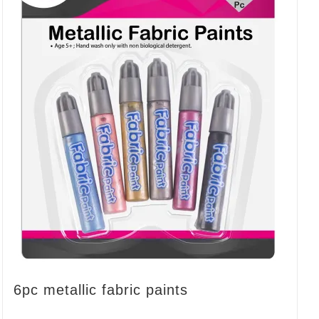
6pc metallic fabric paints