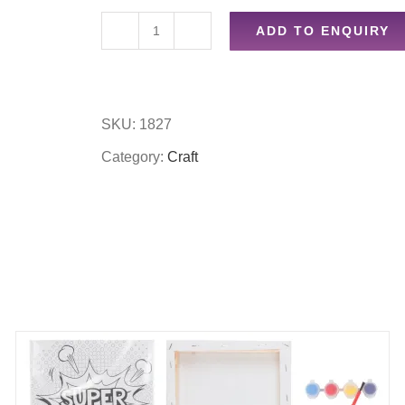
ADD TO ENQUIRY
Assorted
jewellery
beads
SKU:
1827
quantity
Category:
Craft