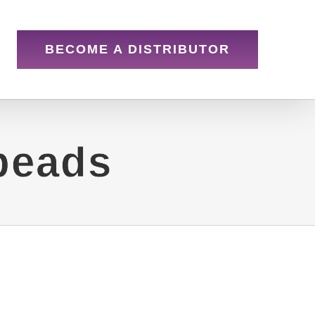
BECOME A DISTRIBUTOR
beads