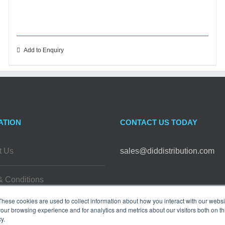
Add to Enquiry
ATION
CONTACT US TODAY
t Us
sales@diddistribution.com
& Conditions
FOLLOW US
These cookies are used to collect information about how you interact with our webs
 Policy
our browsing experience and for analytics and metrics about our visitors both on th
y.