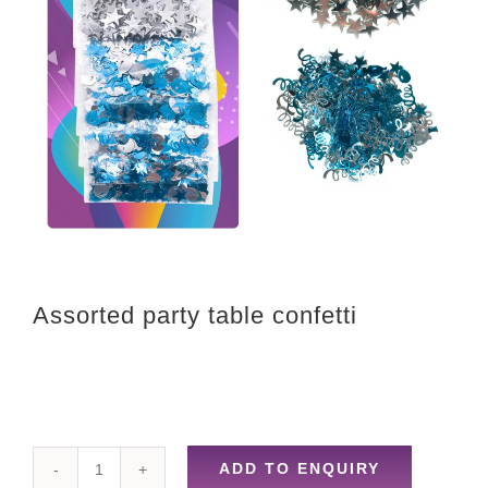
Assorted party table confetti
ADD TO ENQUIRY
Assorted