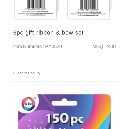
6pc gift ribbon & bow set
Item Numbers : PY0520
MOQ :2400
Add to Enquiry