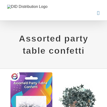
Skip
to
content
Assorted party
table confetti