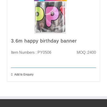
3.6m happy birthday banner
Item Numbers : PY0506
MOQ :2400
Add to Enquiry