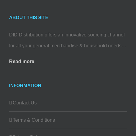
ABOUT THIS SITE
DID Distribution offers an innovative sourcing channel
for all your general merchandise & household needs…
Read more
INFORMATION
Contact Us
Terms & Conditions