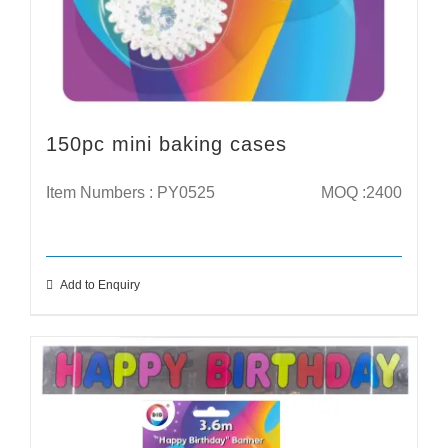
150pc mini baking cases
Item Numbers : PY0525
MOQ :2400
Add to Enquiry