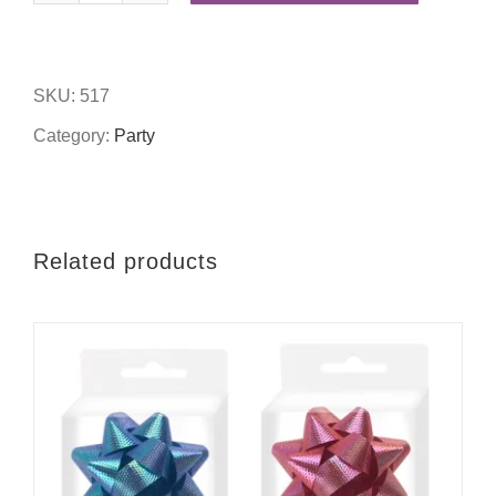
party
table
SKU:
517
confetti
Category:
Party
quantity
Related products