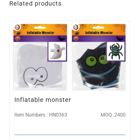
Related products
Inflatable monster
Item Numbers : HN0363
MOQ :2400