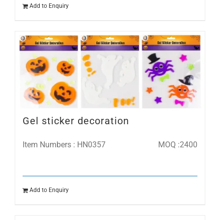
Add to Enquiry
Gel sticker decoration
Item Numbers : HN0357
MOQ :2400
Add to Enquiry