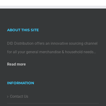
ABOUT THIS SITE
DID Distribution offers an innovative sourcing channel
for all your general merchandise & household needs…
Read more
INFORMATION
Contact Us