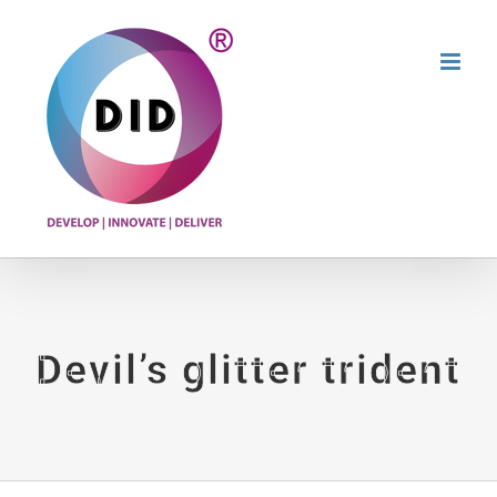
Skip
to
content
Devil’s glitter trident