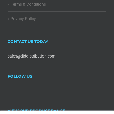
Terms & Conditions
Privacy Policy
CONTACT US TODAY
sales@diddistribution.com
FOLLOW US
VIEW OUR PRODUCT RANGE