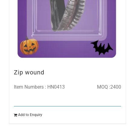
Zip wound
Item Numbers : HN0413
MOQ :2400
Add to Enquiry