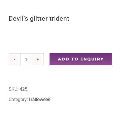
Devil’s glitter trident
ADD TO ENQUIRY
Devil's
glitter
trident
SKU:
425
quantity
Category:
Halloween