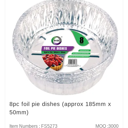
8pc foil pie dishes (approx 185mm x
50mm)
Item Numbers : FS5273
MOQ :3000