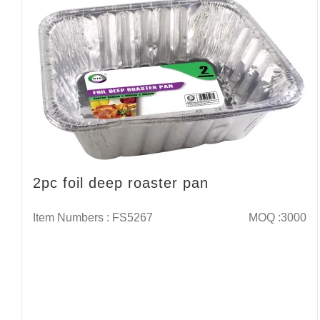
2pc foil deep roaster pan
Item Numbers : FS5267
MOQ :3000