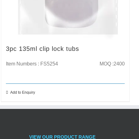
3pc 135ml clip lock tubs
Item Numbers : FS5254
MOQ :2400
Add to Enquiry
VIEW OUR PRODUCT RANGE