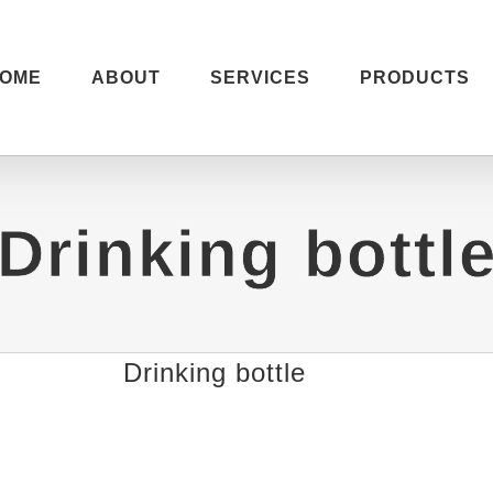
OME
ABOUT
SERVICES
PRODUCTS
Drinking bottl
Drinking bottle