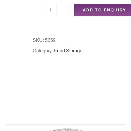
ADD TO ENQUIRY
Drinking
bottle
quantity
SKU:
5259
Category:
Food Storage