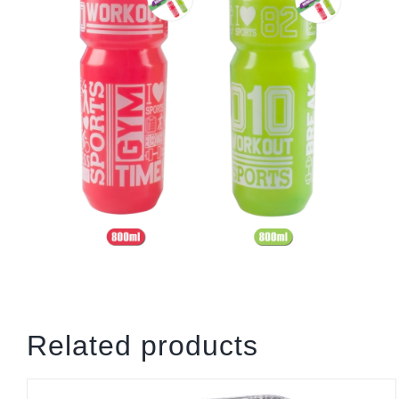
Related products