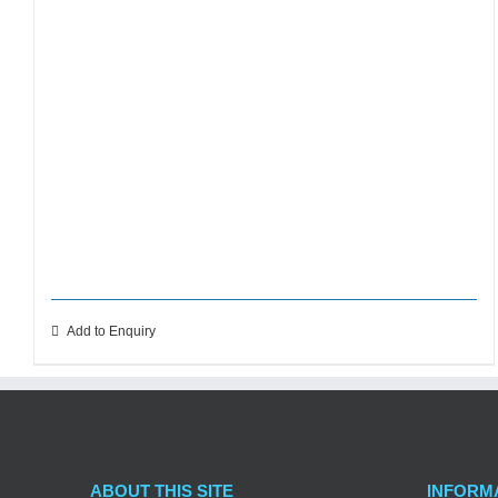
Add to Enquiry
ABOUT THIS SITE
INFORM