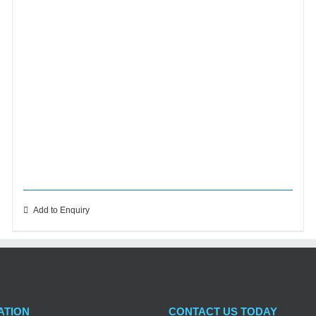
Add to Enquiry
ATION
CONTACT US TODAY