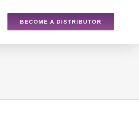
BECOME A DISTRIBUTOR
e