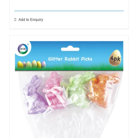
Add to Enquiry