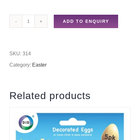
ADD TO ENQUIRY
Easter
decorations
quantity
SKU:
314
Category:
Easter
Related products