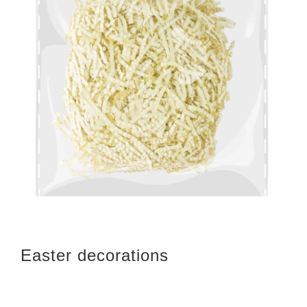
Easter decorations