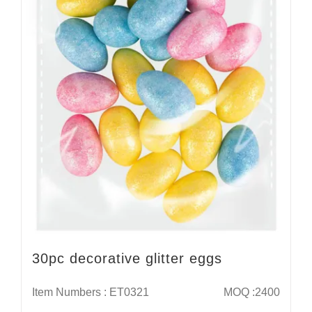
30pc decorative glitter eggs
Item Numbers : ET0321
MOQ :2400