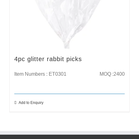
4pc glitter rabbit picks
Item Numbers : ET0301
MOQ :2400
Add to Enquiry