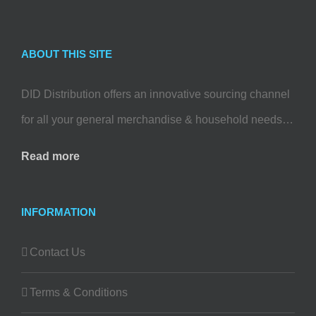
ABOUT THIS SITE
DID Distribution offers an innovative sourcing channel
for all your general merchandise & household needs…
Read more
INFORMATION
Contact Us
Terms & Conditions