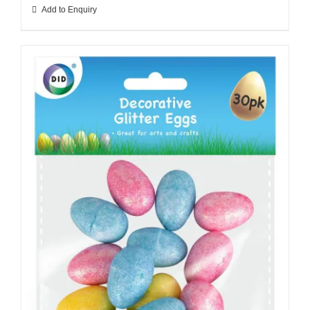
Add to Enquiry