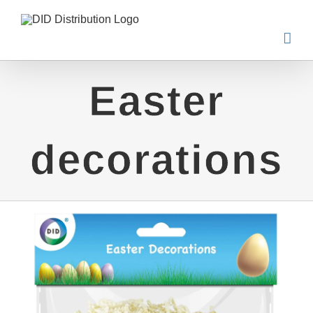
Skip
to
content
Easter
decorations