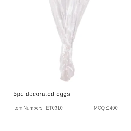
5pc decorated eggs
Item Numbers : ET0310
MOQ :2400