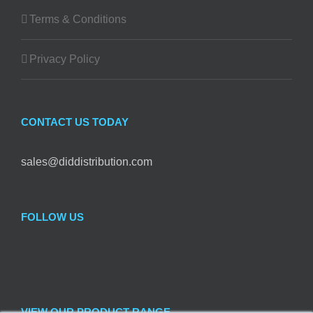
Terms & Conditions
Privacy Policy
CONTACT US TODAY
sales@diddistribution.com
FOLLOW US
VIEW OUR PRODUCT RANGE