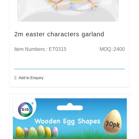
2m easter characters garland
Item Numbers : ET0315
MOQ :2400
Add to Enquiry