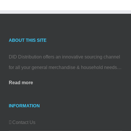
ABOUT THIS SITE
DID Distribution offers an innovative sourcing channel
for all your general merchandise & household needs…
Read more
INFORMATION
Contact Us