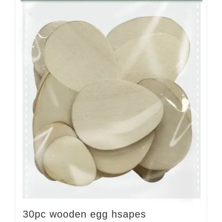
30pc wooden egg hsapes