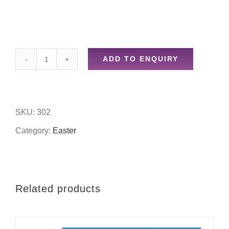
ADD TO ENQUIRY
Egg
painting
set
SKU:
302
quantity
Category:
Easter
Related products