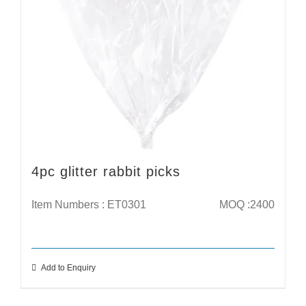
4pc glitter rabbit picks
Item Numbers : ET0301
MOQ :2400
Add to Enquiry