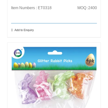
Item Numbers : ET0318
MOQ :2400
Add to Enquiry