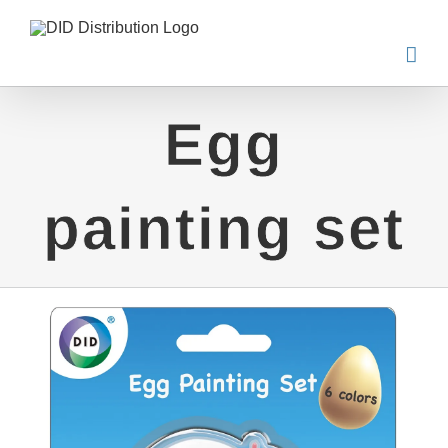
Skip
to
content
Egg
painting set