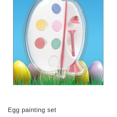
Egg painting set