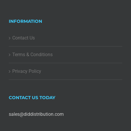
INFORMATION
Contact Us
Terms & Conditions
Privacy Policy
CONTACT US TODAY
sales@diddistribution.com