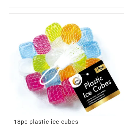
18pc plastic ice cubes