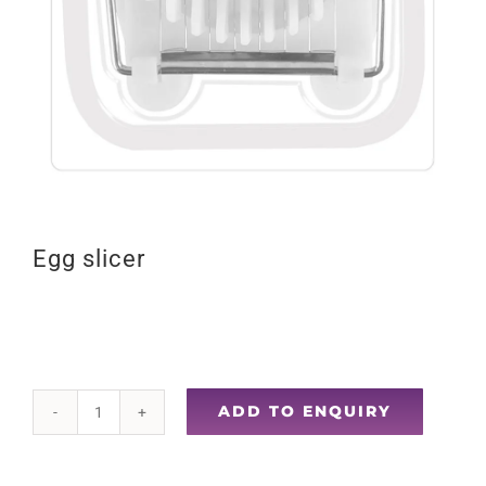
Egg slicer
ADD TO ENQUIRY
Egg
slicer