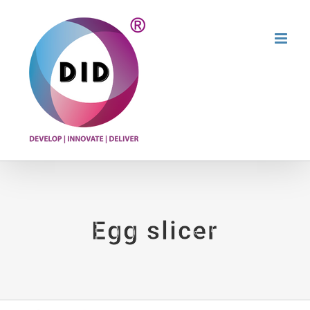
Skip
to
content
Egg slicer