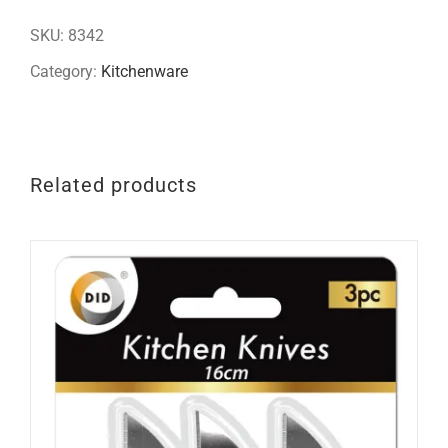
quantity
SKU:
8342
Category:
Kitchenware
Related products