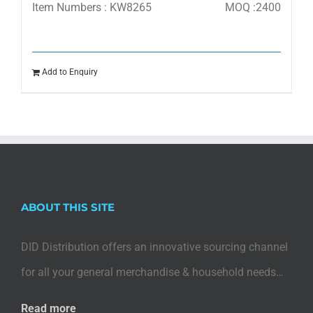
Item Numbers : KW8265
MOQ :2400
Add to Enquiry
ABOUT THIS SITE
DID Distribution offers an innovative sourcing channel
for all your general merchandise & household needs…
Read more