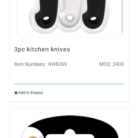
3pc kitchen knives
Item Numbers : KW8269
MOQ :2400
Add to Enquiry