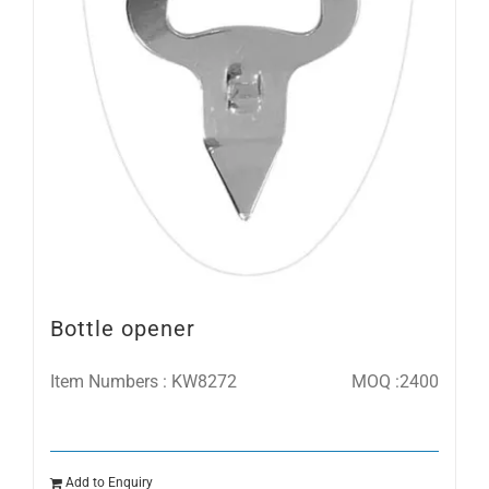
Bottle opener
Item Numbers : KW8272
MOQ :2400
Add to Enquiry