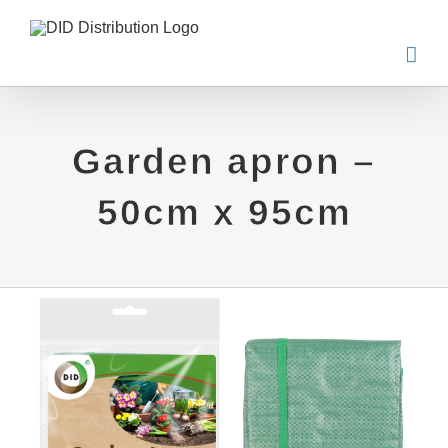
Skip
to
content
Garden apron –
50cm x 95cm