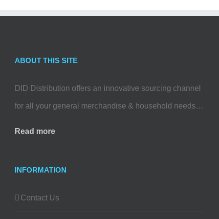
ABOUT THIS SITE
DID Distribution offers an innovative sourcing channel
for all your general merchandise & household needs…
Read more
INFORMATION
Contact Us