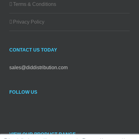
Terms & Conditions
Privacy Policy
CONTACT US TODAY
sales@diddistribution.com
FOLLOW US
VIEW OUR PRODUCT RANGE