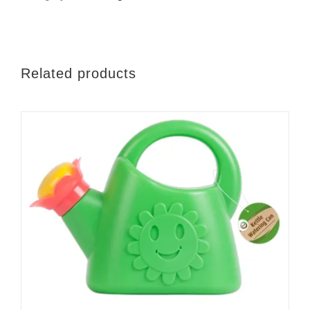
x
95cm
quantity
Related products