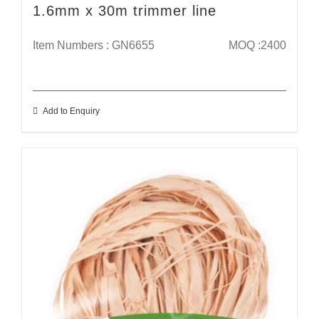
1.6mm x 30m trimmer line
Item Numbers : GN6655
MOQ :2400
Add to Enquiry