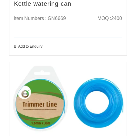
Kettle watering can
Item Numbers : GN6669
MOQ :2400
Add to Enquiry