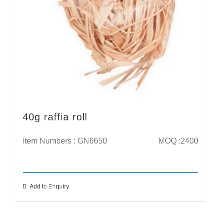
40g raffia roll
Item Numbers : GN6650
MOQ :2400
Add to Enquiry