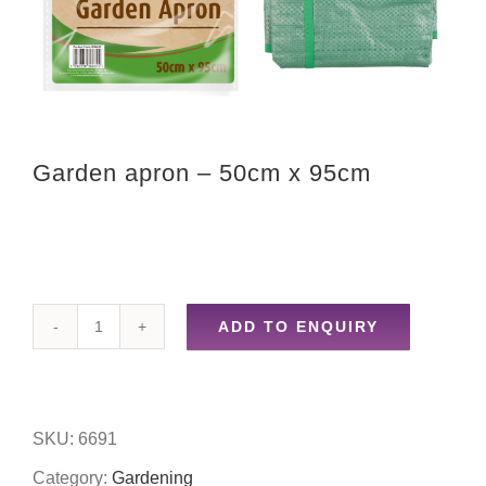
Garden apron – 50cm x 95cm
ADD TO ENQUIRY
Garden
apron
-
SKU:
6691
50cm
Category:
Gardening