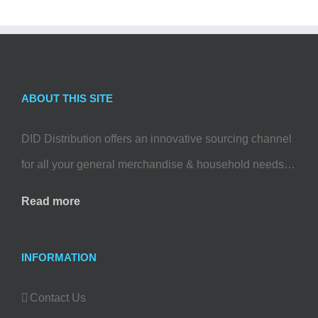
ABOUT THIS SITE
DID Distribution offers an innovative sourcing channel
for all your general merchandise & household needs…
Read more
INFORMATION
Contact Us