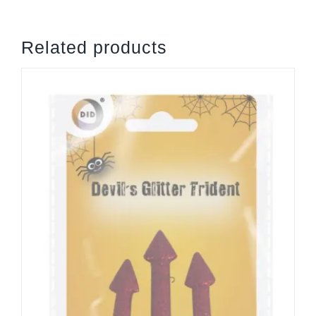
Related products