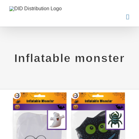
Skip
to
content
Inflatable monster