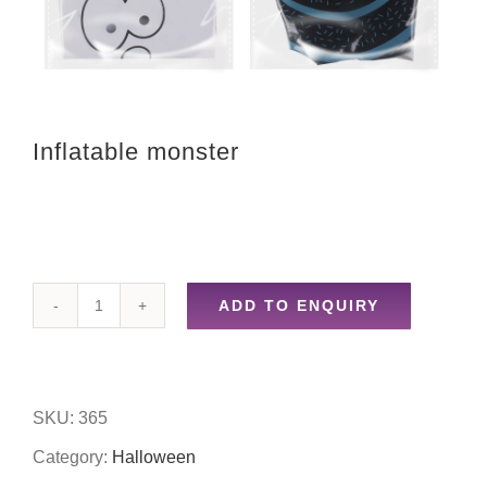
Inflatable monster
ADD TO ENQUIRY
Inflatable
monster
quantity
SKU:
365
Category:
Halloween