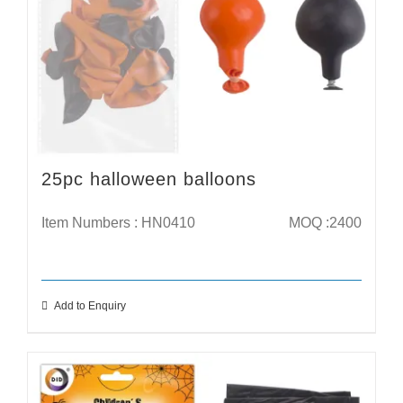
25pc halloween balloons
Item Numbers : HN0410
MOQ :2400
Add to Enquiry