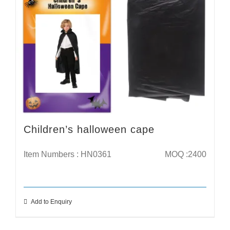
Children’s halloween cape
Item Numbers : HN0361
MOQ :2400
Add to Enquiry