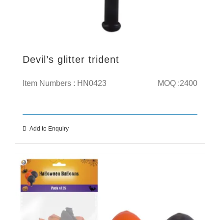
Devil’s glitter trident
Item Numbers : HN0423
MOQ :2400
Add to Enquiry