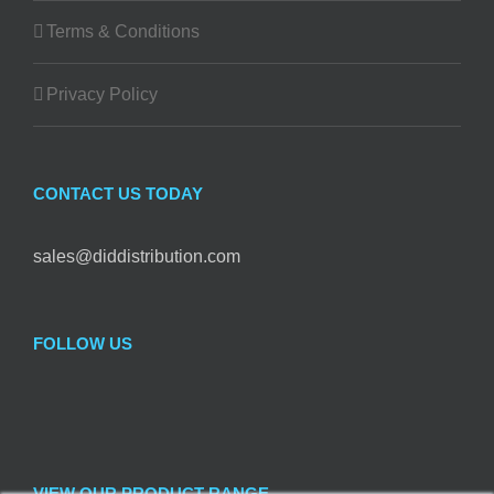
Terms & Conditions
Privacy Policy
CONTACT US TODAY
sales@diddistribution.com
FOLLOW US
VIEW OUR PRODUCT RANGE