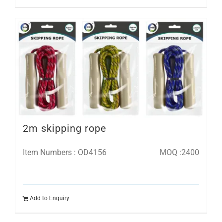
2m skipping rope
Item Numbers : OD4156
MOQ :2400
Add to Enquiry