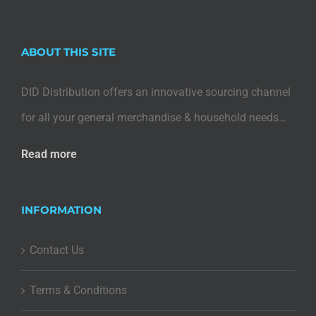
ABOUT THIS SITE
DID Distribution offers an innovative sourcing channel
for all your general merchandise & household needs…
Read more
INFORMATION
Contact Us
Terms & Conditions