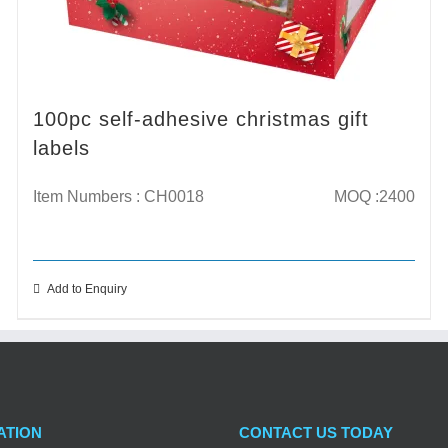
100pc self-adhesive christmas gift
labels
Item Numbers : CH0018
MOQ :2400
Add to Enquiry
ATION
CONTACT US TODAY