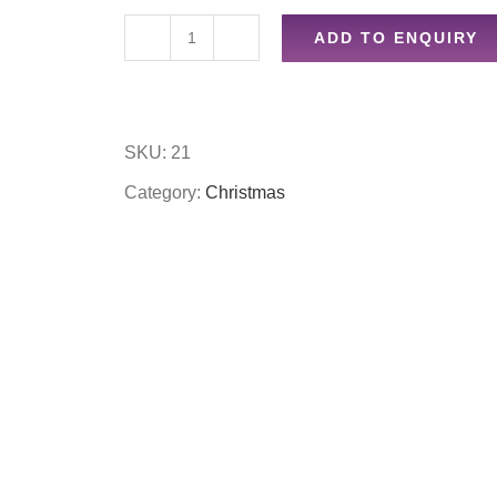
ADD TO ENQUIRY
Jewellery
gift
box
SKU:
21
quantity
Category:
Christmas