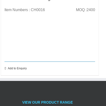
Item Numbers : CH0016
MOQ :2400
Add to Enquiry
VIEW OUR PRODUCT RANGE