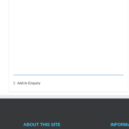
Add to Enquiry
ABOUT THIS SITE
INFORM