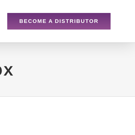
BECOME A DISTRIBUTOR
ox