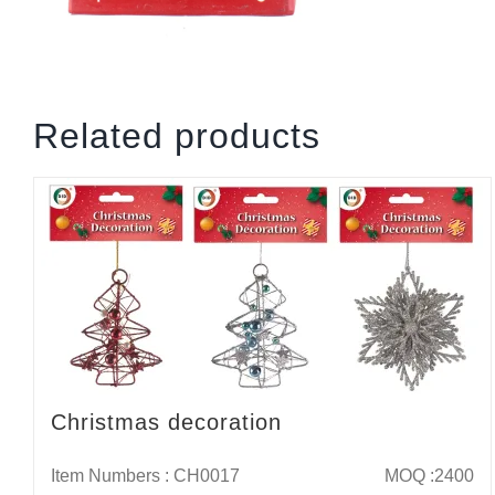
Related products
Christmas decoration
Item Numbers : CH0017
MOQ :2400