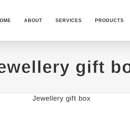
OME
ABOUT
SERVICES
PRODUCTS
ewellery gift b
Jewellery gift box