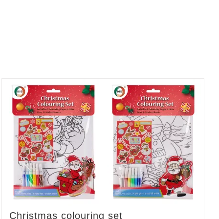
Christmas colouring set